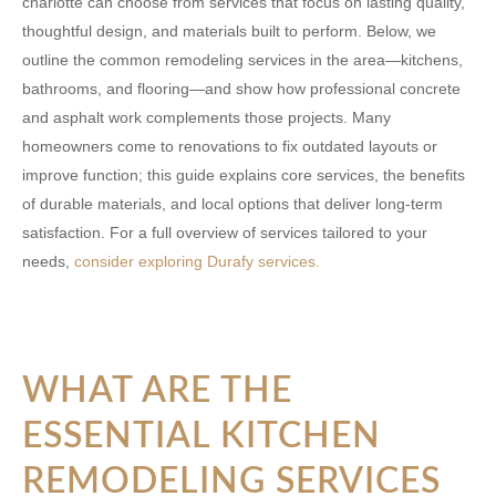
charlotte
can choose from services that focus on lasting quality,
thoughtful design, and materials built to perform. Below, we
outline the common remodeling services in the area—kitchens,
bathrooms, and flooring—and show how professional concrete
and asphalt work complements those projects. Many
homeowners come to renovations to fix outdated layouts or
improve function; this guide explains core services, the benefits
of durable materials, and local options that deliver long-term
satisfaction. For a full overview of services tailored to your
needs,
consider exploring Durafy services.
WHAT ARE THE
ESSENTIAL KITCHEN
REMODELING SERVICES