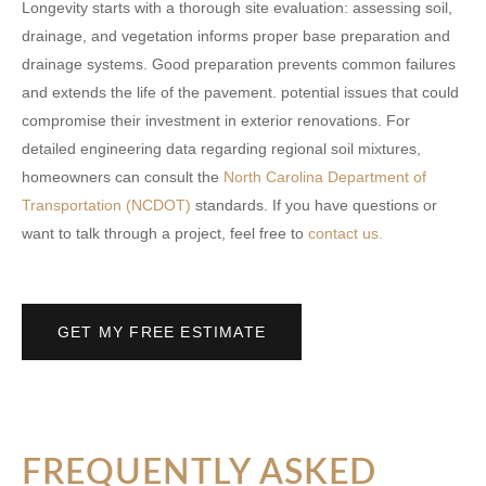
Longevity starts with a thorough site evaluation: assessing soil,
drainage, and vegetation informs proper base preparation and
drainage systems. Good preparation prevents common failures
and extends the life of the pavement. potential issues that could
compromise their investment in exterior renovations. For
detailed engineering data regarding regional soil mixtures,
homeowners can consult the
North Carolina Department of
Transportation (NCDOT)
standards. If you have questions or
want to talk through a project, feel free to
contact us.
GET MY FREE ESTIMATE
FREQUENTLY ASKED