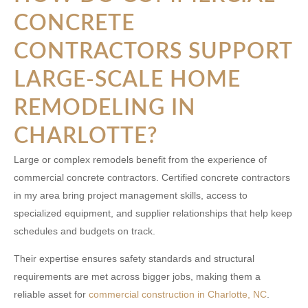
CONCRETE
CONTRACTORS SUPPORT
LARGE-SCALE HOME
REMODELING IN
CHARLOTTE?
Large or complex remodels benefit from the experience of
commercial concrete contractors. Certified
concrete contractors
in my area
bring project management skills, access to
specialized equipment, and supplier relationships that help keep
schedules and budgets on track.
Their expertise ensures safety standards and structural
requirements are met across bigger jobs, making them a
reliable asset for
commercial construction in Charlotte, NC
.