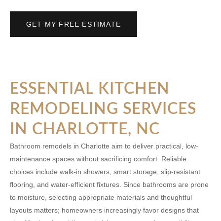
GET MY FREE ESTIMATE
ESSENTIAL KITCHEN
REMODELING SERVICES
IN CHARLOTTE, NC
Bathroom remodels in Charlotte aim to deliver practical, low-
maintenance spaces without sacrificing comfort. Reliable
choices include walk-in showers, smart storage, slip-resistant
flooring, and water-efficient fixtures. Since bathrooms are prone
to moisture, selecting appropriate materials and thoughtful
layouts matters; homeowners increasingly favor designs that