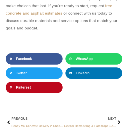
make choices that last. If you’re ready to start, request
free
concrete and asphalt estimates
or connect with us today to
discuss durable materials and service options that match your
goals and budget.
Facebook
WhatsApp
Twitter
LinkedIn
Pinterest
PREVIOUS
NEXT
Ready-Mix Concrete Delivery in Charlotte: How to Secure Reliable, Affordable Service
Exterior Remodeling & Hardscape Services in Charlotte — Expert Concrete and Asphalt Solutions for Homes & Businesses