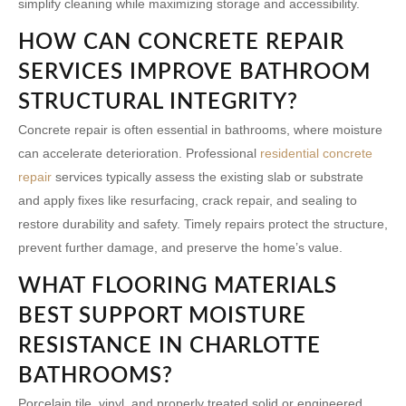
simplify cleaning while maximizing storage and accessibility.
HOW CAN CONCRETE REPAIR
SERVICES IMPROVE BATHROOM
STRUCTURAL INTEGRITY?
Concrete repair is often essential in bathrooms, where moisture
can accelerate deterioration. Professional
residential concrete
repair
services typically assess the existing slab or substrate
and apply fixes like resurfacing, crack repair, and sealing to
restore durability and safety. Timely repairs protect the structure,
prevent further damage, and preserve the home’s value.
WHAT FLOORING MATERIALS
BEST SUPPORT MOISTURE
RESISTANCE IN CHARLOTTE
BATHROOMS?
Porcelain tile, vinyl, and properly treated solid or engineered