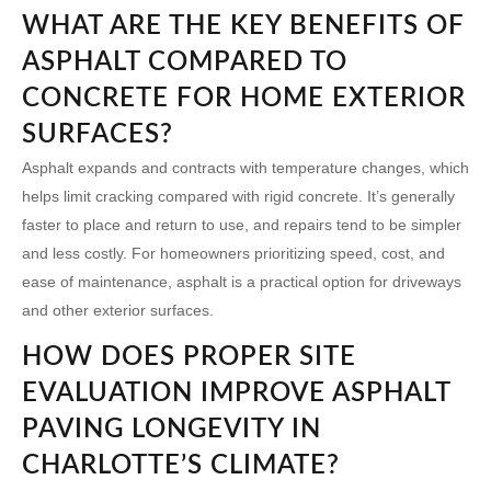
WHAT ARE THE KEY BENEFITS OF
ASPHALT COMPARED TO
CONCRETE FOR HOME EXTERIOR
SURFACES?
Asphalt expands and contracts with temperature changes, which
helps limit cracking compared with rigid concrete. It’s generally
faster to place and return to use, and repairs tend to be simpler
and less costly. For homeowners prioritizing speed, cost, and
ease of maintenance, asphalt is a practical option for driveways
and other exterior surfaces.
HOW DOES PROPER SITE
EVALUATION IMPROVE ASPHALT
PAVING LONGEVITY IN
CHARLOTTE’S CLIMATE?