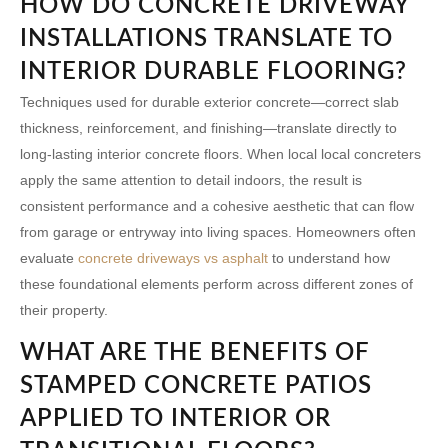
HOW DO CONCRETE DRIVEWAY
INSTALLATIONS TRANSLATE TO
INTERIOR DURABLE FLOORING?
Techniques used for durable exterior concrete—correct slab
thickness, reinforcement, and finishing—translate directly to
long-lasting interior concrete floors. When local
local concreters
apply the same attention to detail indoors, the result is
consistent performance and a cohesive aesthetic that can flow
from garage or entryway into living spaces. Homeowners often
evaluate
concrete driveways vs asphalt
to understand how
these foundational elements perform across different zones of
their property.
WHAT ARE THE BENEFITS OF
STAMPED CONCRETE PATIOS
APPLIED TO INTERIOR OR