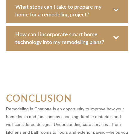
What steps can I take to prepare my
home for a remodeling project?
How can I incorporate smart home
technology into my remodeling plans?
CONCLUSION
Remodeling in Charlotte is an opportunity to improve how your
home looks and functions by choosing durable materials and
well-considered designs. Understanding core services—from
kitchens and bathrooms to floors and exterior paving—helps you