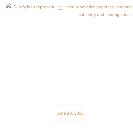
Charlotte Home
Remodeling: Expert
Concrete and Asphalt
Services
June 19, 2026