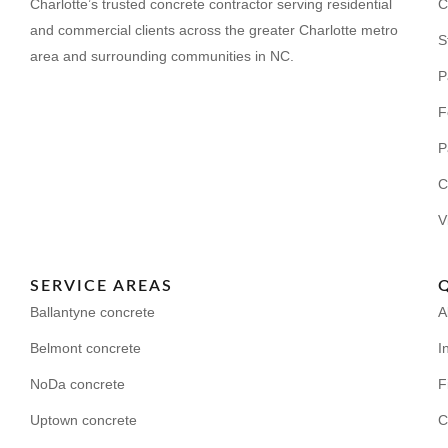
Charlotte’s trusted concrete contractor serving residential
C
and commercial clients across the greater Charlotte metro
S
area and surrounding communities in NC.
P
F
P
C
V
SERVICE AREAS
Ballantyne concrete
A
Belmont concrete
I
NoDa concrete
F
Uptown concrete
C