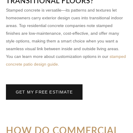
TRANSITIONAL FLOORS?
Stamped concrete is versatile—its patterns and textures let
homeowners carry exterior design cues into transitional indoor
areas. Top
residential concrete companies
note stamped
finishes are low-maintenance, cost-effective, and offer many
style options, making them a smart choice when you want a
seamless visual link between inside and outside living areas.
You can learn more about customization options in our
stamped
concrete patio design guide
.
GET MY FREE ESTIMATE
HOW DO COMMERCIAL