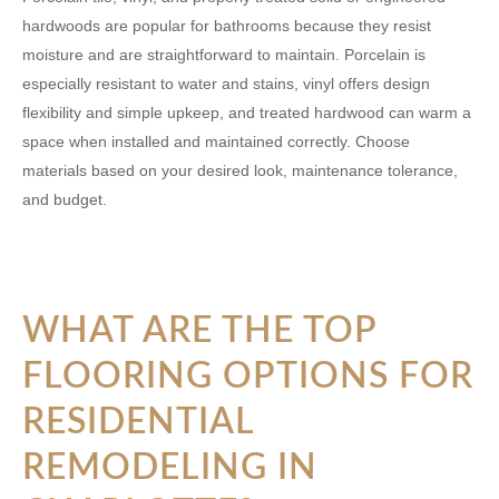
hardwoods are popular for bathrooms because they resist
moisture and are straightforward to maintain. Porcelain is
especially resistant to water and stains, vinyl offers design
flexibility and simple upkeep, and treated hardwood can warm a
space when installed and maintained correctly. Choose
materials based on your desired look, maintenance tolerance,
and budget.
WHAT ARE THE TOP
FLOORING OPTIONS FOR
RESIDENTIAL
REMODELING IN