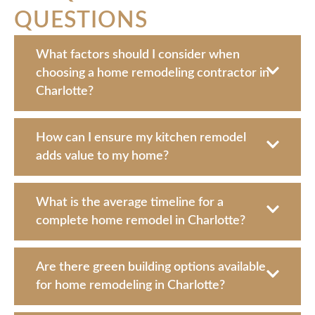
QUESTIONS
What factors should I consider when
choosing a home remodeling contractor in
Charlotte?
How can I ensure my kitchen remodel
adds value to my home?
What is the average timeline for a
complete home remodel in Charlotte?
Are there green building options available
for home remodeling in Charlotte?