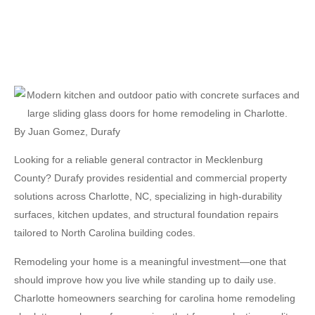
By
Juan Gomez
,
Durafy
Looking for a reliable general contractor in Mecklenburg
County? Durafy provides residential and commercial property
solutions across Charlotte, NC, specializing in high-durability
surfaces, kitchen updates, and structural foundation repairs
tailored to North Carolina building codes.
Remodeling your home is a meaningful investment—one that
should improve how you live while standing up to daily use.
Charlotte homeowners searching for
carolina home remodeling