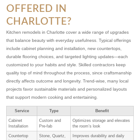
OFFERED IN
CHARLOTTE?
Kitchen remodels in Charlotte cover a wide range of upgrades
that balance beauty with everyday usefulness. Typical offerings
include cabinet planning and installation, new countertops,
durable flooring choices, and targeted lighting updates—each
customized to your habits and style. Skilled contractors keep
quality top of mind throughout the process, since craftsmanship
directly affects outcome and longevity. Trend-wise, many local
projects favor sustainable materials and personalized layouts
that support modern cooking and entertaining.
Service
Type
Benefit
Cabinet
Custom and
Optimizes storage and elevates
Installation
Pre-fab
the room’s look
Countertop
Stone, Quartz,
Improves durability and daily