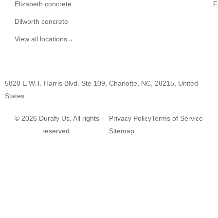
Elizabeth concrete
F
Dilworth concrete
View all locations→
5820 E W.T. Harris Blvd. Ste 109, Charlotte, NC, 28215, United
States
© 2026 Durafy Us. All rights
Privacy Policy
Terms of Service
reserved.
Sitemap