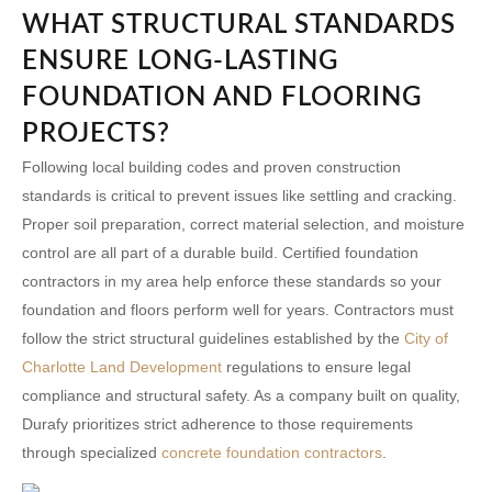
WHAT STRUCTURAL STANDARDS
ENSURE LONG-LASTING
FOUNDATION AND FLOORING
PROJECTS?
Following local building codes and proven construction
standards is critical to prevent issues like settling and cracking.
Proper soil preparation, correct material selection, and moisture
control are all part of a durable build. Certified
foundation
contractors in my area
help enforce these standards so your
foundation and floors perform well for years. Contractors must
follow the strict structural guidelines established by the
City of
Charlotte Land Development
regulations to ensure legal
compliance and structural safety. As a company built on quality,
Durafy prioritizes strict adherence to those requirements
through specialized
concrete foundation contractors
.