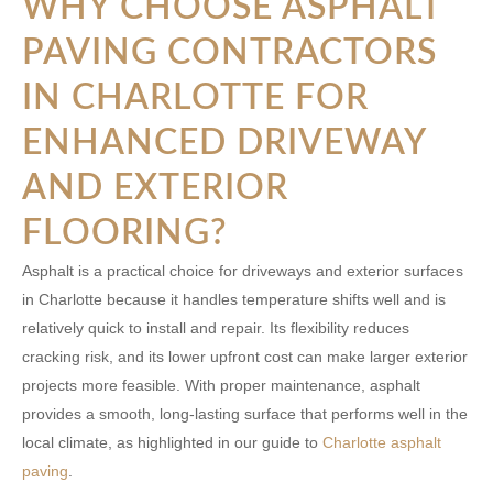
WHY CHOOSE ASPHALT
PAVING CONTRACTORS
IN CHARLOTTE FOR
ENHANCED DRIVEWAY
AND EXTERIOR
FLOORING?
Asphalt is a practical choice for driveways and exterior surfaces
in Charlotte because it handles temperature shifts well and is
relatively quick to install and repair. Its flexibility reduces
cracking risk, and its lower upfront cost can make larger exterior
projects more feasible. With proper maintenance, asphalt
provides a smooth, long-lasting surface that performs well in the
local climate, as highlighted in our guide to
Charlotte asphalt
paving
.