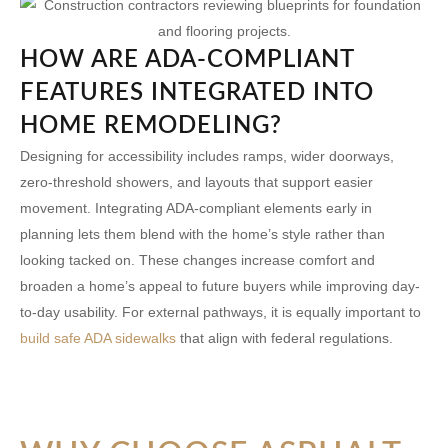
HOW ARE ADA-COMPLIANT
FEATURES INTEGRATED INTO
HOME REMODELING?
Designing for accessibility includes ramps, wider doorways,
zero-threshold showers, and layouts that support easier
movement. Integrating ADA-compliant elements early in
planning lets them blend with the home’s style rather than
looking tacked on. These changes increase comfort and
broaden a home’s appeal to future buyers while improving day-
to-day usability. For external pathways, it is equally important to
build safe ADA sidewalks
that align with federal regulations.