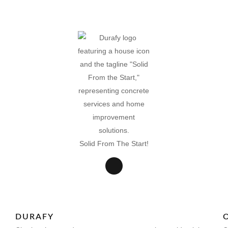
Solid From The Start!
DURAFY