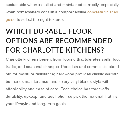
sustainable when installed and maintained correctly, especially
when homeowners consult a comprehensive
concrete finishes
guide
to select the right textures.
WHICH DURABLE FLOOR
OPTIONS ARE RECOMMENDED
FOR CHARLOTTE KITCHENS?
Charlotte kitchens benefit from flooring that tolerates spills, foot
traffic, and seasonal changes. Porcelain and ceramic tile stand
out for moisture resistance; hardwood provides classic warmth
but needs maintenance; and luxury vinyl blends style with
affordability and ease of care. Each choice has trade-offs—
durability, upkeep, and aesthetic—so pick the material that fits
your lifestyle and long-term goals.