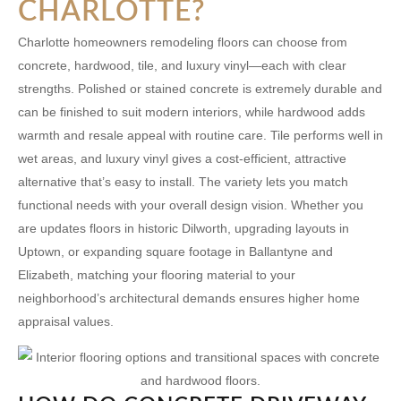
CHARLOTTE?
Charlotte homeowners remodeling floors can choose from
concrete, hardwood, tile, and luxury vinyl—each with clear
strengths. Polished or stained concrete is extremely durable and
can be finished to suit modern interiors, while hardwood adds
warmth and resale appeal with routine care. Tile performs well in
wet areas, and luxury vinyl gives a cost-efficient, attractive
alternative that’s easy to install. The variety lets you match
functional needs with your overall design vision. Whether you
are updates floors in historic
Dilworth
, upgrading layouts in
Uptown
, or expanding square footage in
Ballantyne
and
Elizabeth
, matching your flooring material to your
neighborhood’s architectural demands ensures higher home
appraisal values.