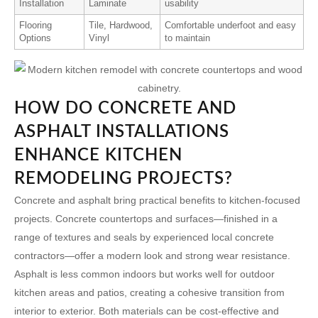
Installation
Laminate
usability
Flooring
Tile, Hardwood,
Comfortable underfoot and easy
Options
Vinyl
to maintain
HOW DO CONCRETE AND
ASPHALT INSTALLATIONS
ENHANCE KITCHEN
REMODELING PROJECTS?
Concrete and asphalt bring practical benefits to kitchen-focused
projects. Concrete countertops and surfaces—finished in a
range of textures and seals by experienced
local concrete
contractors
—offer a modern look and strong wear resistance.
Asphalt is less common indoors but works well for outdoor
kitchen areas and patios, creating a cohesive transition from
interior to exterior. Both materials can be cost-effective and