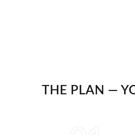
THE PLAN — Y