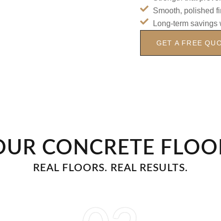
Smooth, polished fi
Long-term savings 
GET A FREE QU
OUR CONCRETE FLOO
REAL FLOORS. REAL RESULTS.