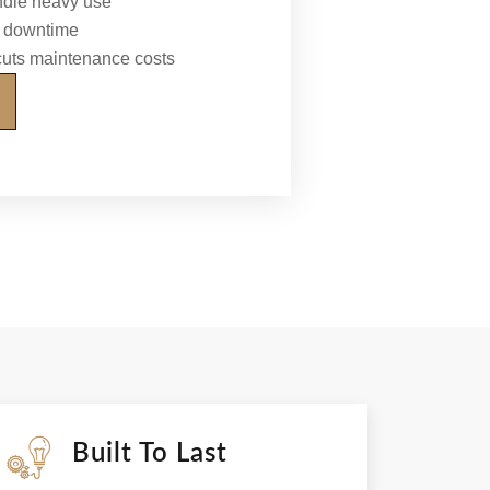
ndle heavy use
al downtime
 cuts maintenance costs
Built To Last