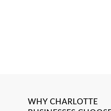
WHY CHARLOTTE