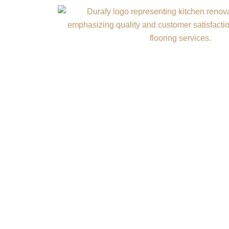
HIGH-VALUE
A durable concrete fl