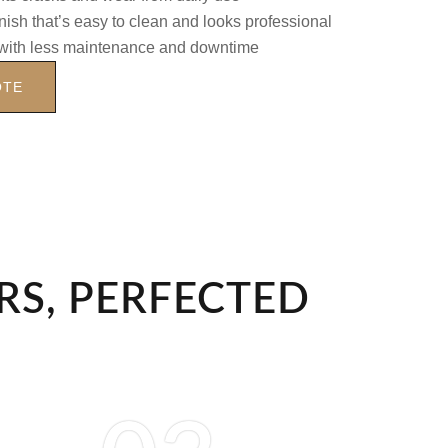
nish that’s easy to clean and looks professional
with less maintenance and downtime
OTE
RS, PERFECTED