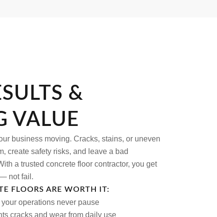
ESULTS &
G VALUE
your business moving. Cracks, stains, or uneven
, create safety risks, and leave a bad
ith a trusted concrete floor contractor, you get
— not fail.
E FLOORS ARE WORTH IT:
o your operations never pause
nts cracks and wear from daily use