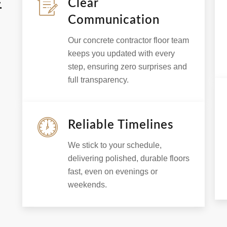
E
Clear
Communication
Our concrete contractor floor team
keeps you updated with every
step, ensuring zero surprises and
full transparency.
Reliable Timelines
We stick to your schedule,
delivering polished, durable floors
fast, even on evenings or
weekends.