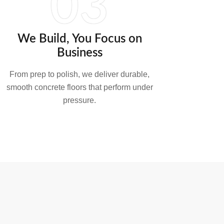
03
We Build, You Focus on
Business
From prep to polish, we deliver durable,
smooth concrete floors that perform under
pressure.