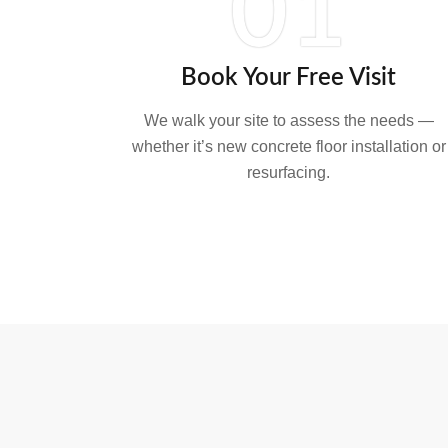
01
Book Your Free Visit
We walk your site to assess the needs —
whether it’s new concrete floor installation or
resurfacing.