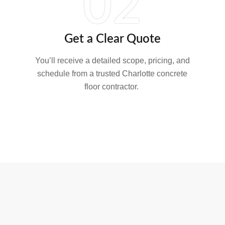
02
Get a Clear Quote
You’ll receive a detailed scope, pricing, and
schedule from a trusted Charlotte concrete
floor contractor.