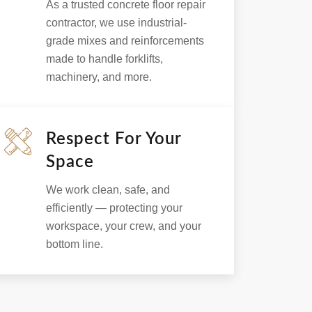
As a trusted concrete floor repair
contractor, we use industrial-
grade mixes and reinforcements
made to handle forklifts,
machinery, and more.
Respect For Your
Space
We work clean, safe, and
efficiently — protecting your
workspace, your crew, and your
bottom line.