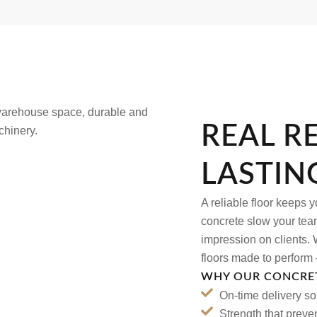
REAL R
LASTIN
A reliable floor keeps 
concrete slow your team
impression on clients. W
floors made to perform 
WHY OUR CONCRET
On-time delivery s
Strength that preve