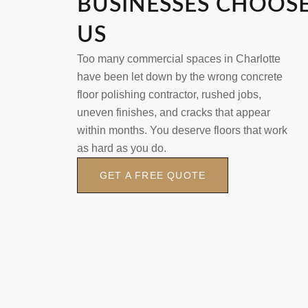
BUSINESSES CHOOS
US
Too many commercial spaces in Charlotte
have been let down by the wrong concrete
floor polishing contractor, rushed jobs,
uneven finishes, and cracks that appear
within months. You deserve floors that work
as hard as you do.
GET A FREE QUOTE