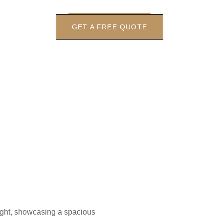
GET A FREE QUOTE