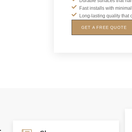
Durable surfaces that ha
Fast installs with minim
Long-lasting quality that
GET A FREE QUOTE