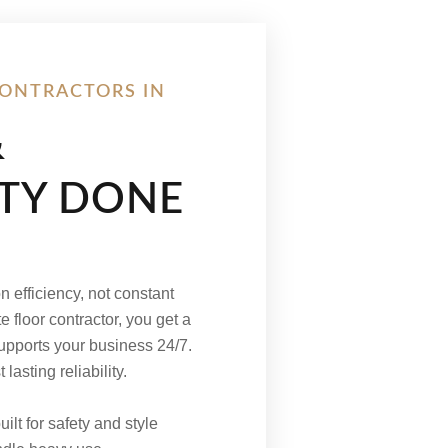
ONTRACTORS IN
&
ITY DONE
 efficiency, not constant
e floor contractor, you get a
supports your business 24/7.
asting reliability.
ilt for safety and style