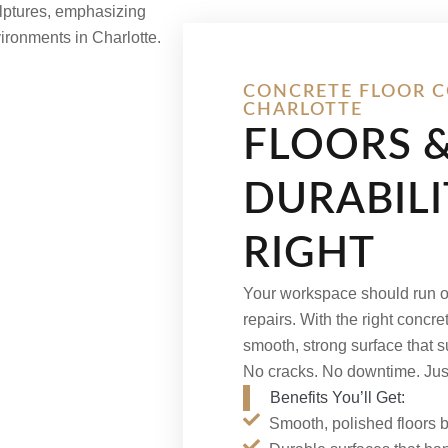
CONCRETE FLOOR C
CHARLOTTE
FLOORS 
DURABIL
RIGHT
Your workspace should run on
repairs. With the right concret
smooth, strong surface that 
No cracks. No downtime. Just l
Benefits You’ll Get:
Smooth, polished floors bu