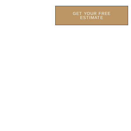
GET YOUR FREE
OCATIONS
OUR FIRM
ESTIMATE
 CONTRACTOR
aintenance headaches.