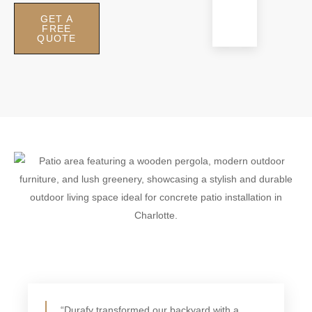
outdoor
GET A
living.
FREE
QUOTE
“Durafy transformed our backyard with a