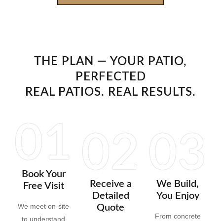
THE PLAN — YOUR PATIO,
PERFECTED
REAL PATIOS. REAL RESULTS.
01
02
03
Book Your
Receive a
We Build,
Free Visit
Detailed
You Enjoy
We meet on-site
Quote
From concrete
to understand