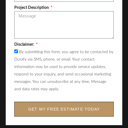
Project Description
Disclaimer:
By submitting this form, you agree to be contacted by
Durafy via SMS, phone, or email. Your contact
information may be used to provide service updates,
respond to your inquiry, and send occasional marketing
messages. You can unsubscribe at any time. Message
and data rates may apply.
GET MY FREE ESTIMATE TODAY