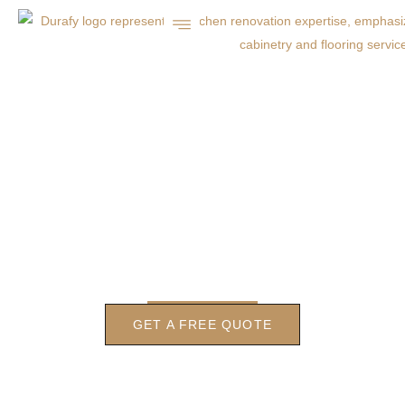
LOCAL CONCRETE PATIO
CONTRACTOR IN
CHARLOTTE
GET A FREE QUOTE