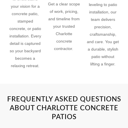
Get a clear scope
leveling to patio
your vision for a
of work, pricing,
installation, our
concrete patio,
and timeline from
team delivers
stamped
your trusted
precision,
concrete, or patio
Charlotte
craftsmanship,
installation. Every
concrete
and care. You get
detail is captured
contractor.
a durable, stylish
so your backyard
patio without
becomes a
lifting a finger.
relaxing retreat.
FREQUENTLY ASKED QUESTIONS
ABOUT CHARLOTTE CONCRETE
PATIOS