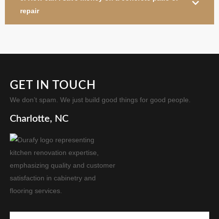
repair
GET IN TOUCH
We don’t spam. We just build good things for good people.
Charlotte, NC