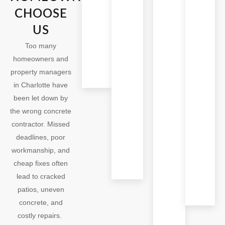
Last
With your busy agenda,
As trusted
CHOOSE
the last thing you need
Charlotte
We use
US
is confusion. Our
concrete
stronger
concrete contractors in
contractors,
Too many
mixes
Charlotte keep you
we deliver
homeowners and
and
updated all the time
concrete
property managers
reinforce
patios, patio
in Charlotte have
support
installation,
been let down by
for
and concrete
the wrong concrete
durable
leveling
contractor. Missed
patios,
projects
deadlines, poor
stamped
finished on
workmanship, and
concrete,
schedule.
cheap fixes often
and safe
lead to cracked
concrete
patios, uneven
leveling
concrete, and
that
costly repairs.
enhance