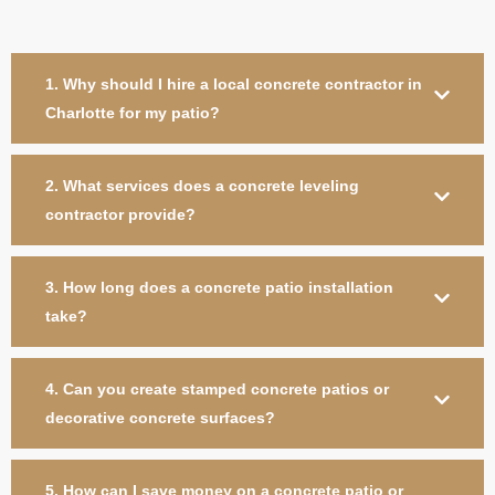
1. Why should I hire a local concrete contractor in
Charlotte for my patio?
2. What services does a concrete leveling
contractor provide?
3. How long does a concrete patio installation
take?
4. Can you create stamped concrete patios or
decorative concrete surfaces?
5. How can I save money on a concrete patio or