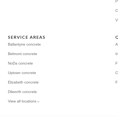
P
C
V
SERVICE AREAS
Ballantyne concrete
A
Belmont concrete
I
NoDa concrete
F
Uptown concrete
C
Elizabeth concrete
F
Dilworth concrete
View all locations→