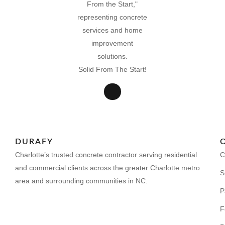
Solid From The Start!
DURAFY
Charlotte’s trusted concrete contractor serving residential
C
and commercial clients across the greater Charlotte metro
S
area and surrounding communities in NC.
P
F