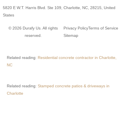
5820 E W.T. Harris Blvd. Ste 109, Charlotte, NC, 28215, United
States
© 2026 Durafy Us. All rights
Privacy Policy
Terms of Service
reserved.
Sitemap
Related reading:
Residential concrete contractor in Charlotte,
NC
Related reading:
Stamped concrete patios & driveways in
Charlotte