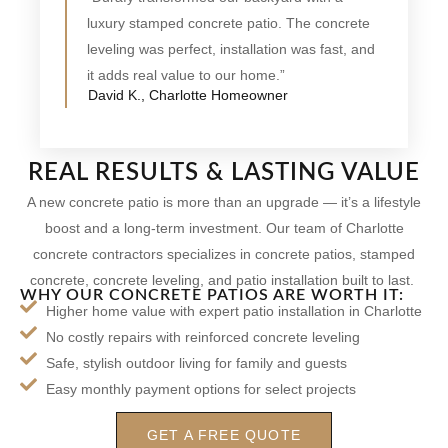
luxury stamped concrete patio. The concrete
leveling was perfect, installation was fast, and
it adds real value to our home.”
David K., Charlotte Homeowner
REAL RESULTS & LASTING VALUE
A new concrete patio is more than an upgrade — it’s a lifestyle
boost and a long-term investment. Our team of Charlotte
concrete contractors specializes in concrete patios, stamped
concrete, concrete leveling, and patio installation built to last.
WHY OUR CONCRETE PATIOS ARE WORTH IT:
Higher home value with expert patio installation in Charlotte
No costly repairs with reinforced concrete leveling
Safe, stylish outdoor living for family and guests
Easy monthly payment options for select projects
GET A FREE QUOTE