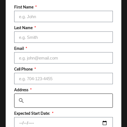
First Name
Last Name
Email
Cell Phone
Address
Expected Start Date: