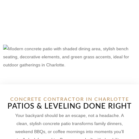
CONCRETE CONTRACTOR IN CHARLOTTE
PATIOS & LEVELING DONE RIGHT
Your backyard should be an escape, not a headache. A
clean, stylish concrete patio transforms family dinners,
weekend BBQs, or coffee mornings into moments you’ll