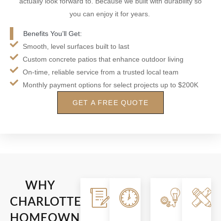
actually look forward to. Because we built with durability so
you can enjoy it for years.
Benefits You’ll Get:
Smooth, level surfaces built to last
Custom concrete patios that enhance outdoor living
On-time, reliable service from a trusted local team
Monthly payment options for select projects up to $200K
GET A FREE QUOTE
WHY
Clear
Reliable
Built
CHARLOTTE
Communication
Timelines
To
HOMEOWNERS