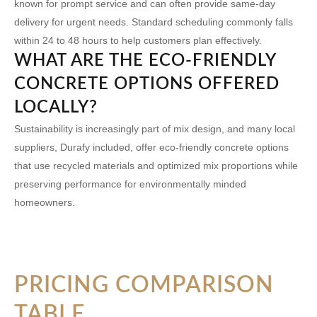
known for prompt service and can often provide same-day
delivery for urgent needs. Standard scheduling commonly falls
within 24 to 48 hours to help customers plan effectively.
WHAT ARE THE ECO-FRIENDLY
CONCRETE OPTIONS OFFERED
LOCALLY?
Sustainability is increasingly part of mix design, and many local
suppliers, Durafy included, offer eco-friendly concrete options
that use recycled materials and optimized mix proportions while
preserving performance for environmentally minded
homeowners.
PRICING COMPARISON
TABLE