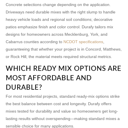
Concrete selections change depending on the application.
Driveways need durable mixes with the right slump to handle
heavy vehicle loads and regional soil conditions; decorative
patios emphasize finish and color control. Durafy tailors mix
designs for homeowners across Mecklenburg, York, and
Cabarrus counties according to
NCDOT specifications
,
guaranteeing that whether your project is in Concord, Matthews,
or Rock Hill, the material meets required structural metrics.
WHICH READY MIX OPTIONS ARE
MOST AFFORDABLE AND
DURABLE?
For most residential projects, standard ready-mix options strike
the best balance between cost and longevity. Durafy offers
mixes tested for durability and value so homeowners get long-
lasting results without overspending—making standard mixes a
sensible choice for many applications.