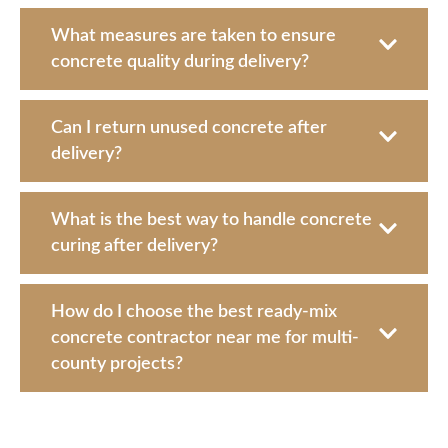
What measures are taken to ensure
concrete quality during delivery?
Can I return unused concrete after
delivery?
What is the best way to handle concrete
curing after delivery?
How do I choose the best ready-mix
concrete contractor near me for multi-
county projects?