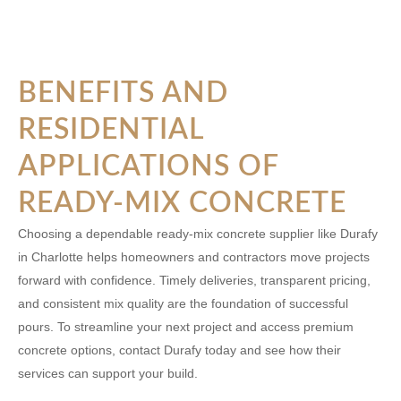
BENEFITS AND
RESIDENTIAL
APPLICATIONS OF
READY-MIX CONCRETE
Choosing a dependable ready-mix concrete supplier like Durafy
in Charlotte helps homeowners and contractors move projects
forward with confidence. Timely deliveries, transparent pricing,
and consistent mix quality are the foundation of successful
pours. To streamline your next project and access premium
concrete options, contact Durafy today and see how their
services can support your build.