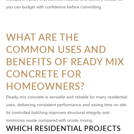
you can budget with confidence before committing.
WHAT ARE THE
COMMON USES AND
BENEFITS OF READY MIX
CONCRETE FOR
HOMEOWNERS?
Ready-mix concrete is versatile and reliable for many residential
uses, delivering consistent performance and saving time on site.
Its controlled batching improves structural integrity and
minimizes waste compared with onsite mixing.
WHICH RESIDENTIAL PROJECTS