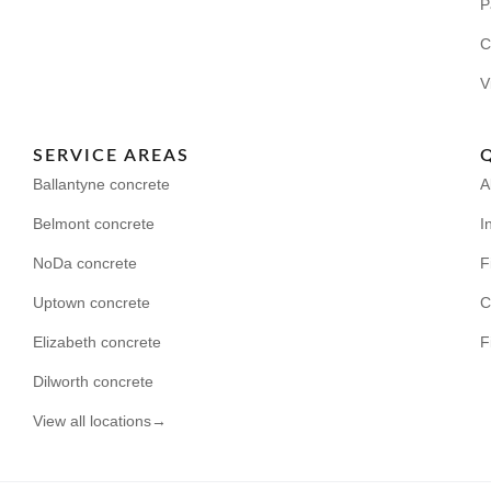
P
C
V
SERVICE AREAS
Ballantyne concrete
A
Belmont concrete
I
NoDa concrete
F
Uptown concrete
C
Elizabeth concrete
F
Dilworth concrete
View all locations→