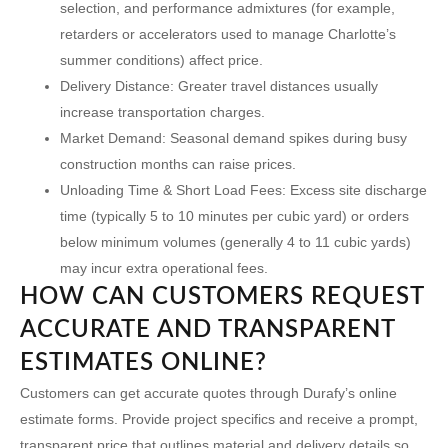
selection, and performance admixtures (for example,
retarders or accelerators used to manage Charlotte’s
summer conditions) affect price.
Delivery Distance:
Greater travel distances usually
increase transportation charges.
Market Demand:
Seasonal demand spikes during busy
construction months can raise prices.
Unloading Time & Short Load Fees:
Excess site discharge
time (typically 5 to 10 minutes per cubic yard) or orders
below minimum volumes (generally 4 to 11 cubic yards)
may incur extra operational fees.
HOW CAN CUSTOMERS REQUEST
ACCURATE AND TRANSPARENT
ESTIMATES ONLINE?
Customers can get accurate quotes through Durafy’s online
estimate forms. Provide project specifics and receive a prompt,
transparent price that outlines material and delivery details so