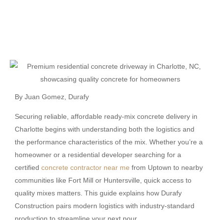
By
Juan Gomez
, Durafy
Securing reliable, affordable ready-mix concrete delivery in
Charlotte begins with understanding both the logistics and
the performance characteristics of the mix. Whether you’re a
homeowner or a residential developer searching for a
certified
concrete contractor near me
from Uptown to nearby
communities like Fort Mill or Huntersville, quick access to
quality mixes matters. This guide explains how Durafy
Construction pairs modern logistics with industry-standard
production to streamline your next pour.