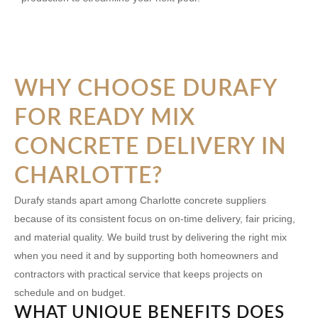
WHY CHOOSE DURAFY
FOR READY MIX
CONCRETE DELIVERY IN
CHARLOTTE?
Durafy stands apart among Charlotte concrete suppliers
because of its consistent focus on on-time delivery, fair pricing,
and material quality. We build trust by delivering the right mix
when you need it and by supporting both homeowners and
contractors with practical service that keeps projects on
schedule and on budget.
WHAT UNIQUE BENEFITS DOES