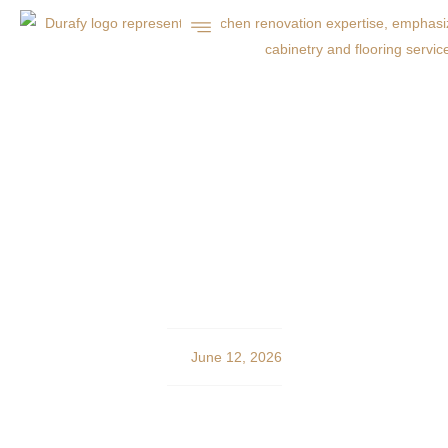
Ready-Mix Concrete
Delivery in Charlotte:
Durafy’s Expert Guide
June 12, 2026