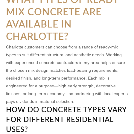
MIX CONCRETE ARE
AVAILABLE IN
CHARLOTTE?
Charlotte customers can choose from a range of ready-mix
types to suit different structural and aesthetic needs. Working
with experienced concrete contractors in my area helps ensure
the chosen mix design matches load-bearing requirements,
desired finish, and long-term performance. Each mix is
engineered for a purpose—high early strength, decorative
finishes, or long-term economy—so partnering with local experts
pays dividends in material selection.
HOW DO CONCRETE TYPES VARY
FOR DIFFERENT RESIDENTIAL
USES?