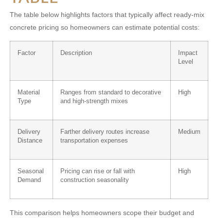
The table below highlights factors that typically affect ready-mix
concrete pricing so homeowners can estimate potential costs:
Factor
Description
Impact
Level
Material
Ranges from standard to decorative
High
Type
and high-strength mixes
Delivery
Farther delivery routes increase
Medium
Distance
transportation expenses
Seasonal
Pricing can rise or fall with
High
Demand
construction seasonality
This comparison helps homeowners scope their budget and