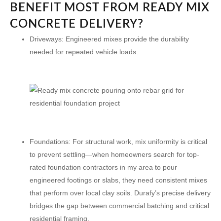
BENEFIT MOST FROM READY MIX
CONCRETE DELIVERY?
Driveways:
Engineered mixes provide the durability
needed for repeated vehicle loads.
Foundations:
For structural work, mix uniformity is critical
to prevent settling—when homeowners search for top-
rated foundation contractors in my area to pour
engineered footings or slabs, they need consistent mixes
that perform over local clay soils. Durafy’s precise delivery
bridges the gap between commercial batching and critical
residential framing.