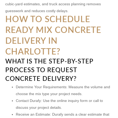
cubic-yard estimates, and truck access planning removes
guesswork and reduces costly delays.
HOW TO SCHEDULE
READY MIX CONCRETE
DELIVERY IN
CHARLOTTE?
WHAT IS THE STEP-BY-STEP
PROCESS TO REQUEST
CONCRETE DELIVERY?
Determine Your Requirements:
Measure the volume and
choose the mix type your project needs.
Contact Durafy:
Use the online inquiry form or call to
discuss your project details.
Receive an Estimate:
Durafy sends a clear estimate that