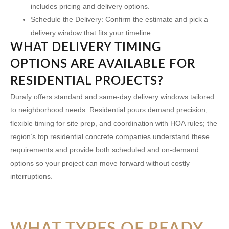
includes pricing and delivery options.
Schedule the Delivery:
Confirm the estimate and pick a
delivery window that fits your timeline.
WHAT DELIVERY TIMING
OPTIONS ARE AVAILABLE FOR
RESIDENTIAL PROJECTS?
Durafy offers standard and same-day delivery windows tailored
to neighborhood needs. Residential pours demand precision,
flexible timing for site prep, and coordination with HOA rules; the
region’s top residential concrete companies understand these
requirements and provide both scheduled and on-demand
options so your project can move forward without costly
interruptions.
WHAT TYPES OF READY