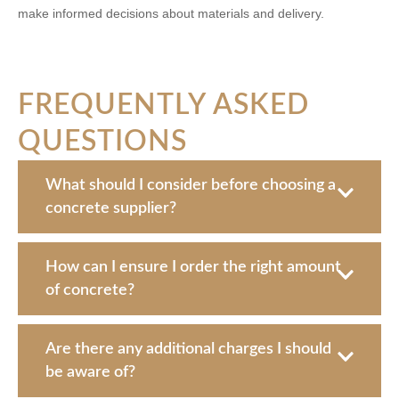
make informed decisions about materials and delivery.
FREQUENTLY ASKED
QUESTIONS
What should I consider before choosing a
concrete supplier?
How can I ensure I order the right amount
of concrete?
Are there any additional charges I should
be aware of?