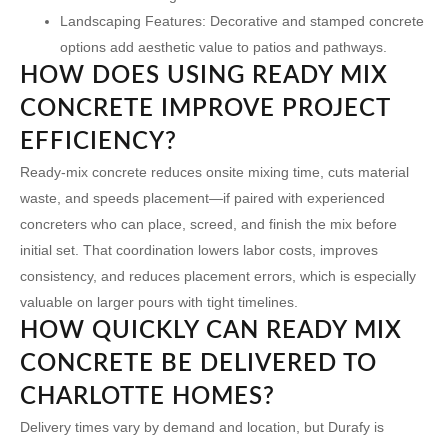
Landscaping Features:
Decorative and stamped concrete
options add aesthetic value to patios and pathways.
HOW DOES USING READY MIX
CONCRETE IMPROVE PROJECT
EFFICIENCY?
Ready-mix concrete reduces onsite mixing time, cuts material
waste, and speeds placement—if paired with experienced
concreters who can place, screed, and finish the mix before
initial set. That coordination lowers labor costs, improves
consistency, and reduces placement errors, which is especially
valuable on larger pours with tight timelines.
HOW QUICKLY CAN READY MIX
CONCRETE BE DELIVERED TO
CHARLOTTE HOMES?
Delivery times vary by demand and location, but Durafy is