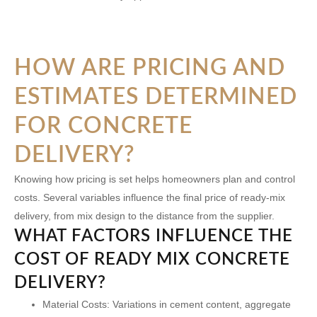
HOW ARE PRICING AND
ESTIMATES DETERMINED
FOR CONCRETE
DELIVERY?
Knowing how pricing is set helps homeowners plan and control
costs. Several variables influence the final price of ready-mix
delivery, from mix design to the distance from the supplier.
WHAT FACTORS INFLUENCE THE
COST OF READY MIX CONCRETE
DELIVERY?
Material Costs:
Variations in cement content, aggregate