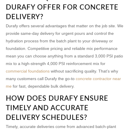
DURAFY OFFER FOR CONCRETE
DELIVERY?
Durafy offers several advantages that matter on the job site. We
provide same-day delivery for urgent pours and control the
hydration process from the batch plant to your driveway or
foundation. Competitive pricing and reliable mix performance
mean you can choose anything from a standard 3,000 PSI patio
mix to a high-strength 4,000 PSI reinforcement mix for
commercial foundations
without sacrificing quality. That’s why
many customers call Durafy the go-to
concrete contractor near
me
for fast, dependable bulk delivery.
HOW DOES DURAFY ENSURE
TIMELY AND ACCURATE
DELIVERY SCHEDULES?
Timely, accurate deliveries come from advanced batch-plant