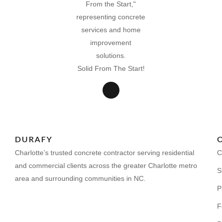
Solid From The Start!
DURAFY
Charlotte’s trusted concrete contractor serving residential
C
and commercial clients across the greater Charlotte metro
S
area and surrounding communities in NC.
P
F