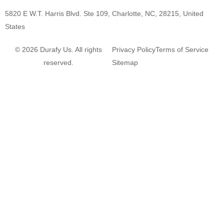
5820 E W.T. Harris Blvd. Ste 109, Charlotte, NC, 28215, United
States
© 2026 Durafy Us. All rights
Privacy Policy
Terms of Service
reserved.
Sitemap