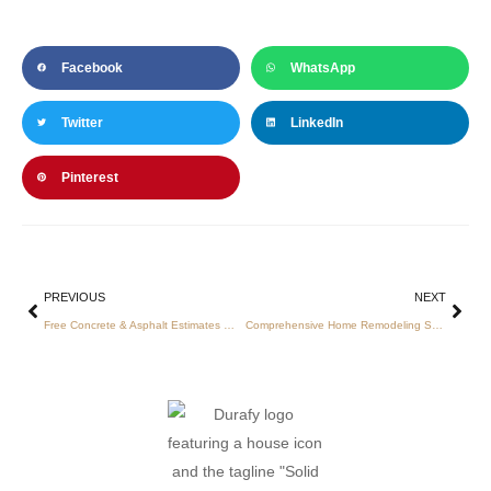
Facebook
WhatsApp
Twitter
LinkedIn
Pinterest
PREVIOUS
NEXT
Free Concrete & Asphalt Estimates — 48‑Hour Onsite Consultations in Charlotte, NC
Comprehensive Home Remodeling Services in Charlotte: Kitchens, Baths, and Floors with Expert Concrete and Asphalt Solutions