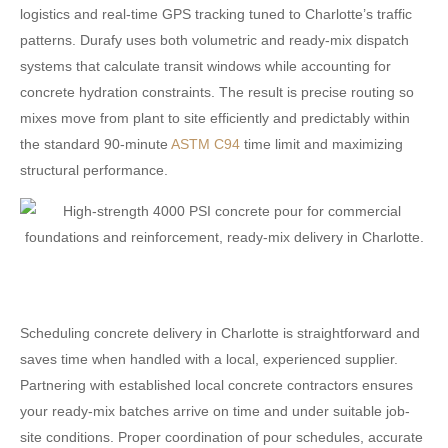
logistics and real-time GPS tracking tuned to Charlotte’s traffic
patterns. Durafy uses both volumetric and ready-mix dispatch
systems that calculate transit windows while accounting for
concrete hydration constraints. The result is precise routing so
mixes move from plant to site efficiently and predictably within
the standard 90-minute
ASTM C94
time limit and maximizing
structural performance.
Scheduling concrete delivery in Charlotte is straightforward and
saves time when handled with a local, experienced supplier.
Partnering with established local concrete contractors ensures
your ready-mix batches arrive on time and under suitable job-
site conditions. Proper coordination of pour schedules, accurate