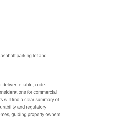
deliver reliable, code-
considerations for commercial
s will find a clear summary of
urability and regulatory
comes, guiding property owners