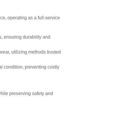
e, operating as a full-service
s, ensuring durability and
ear, utilizing methods trusted
 condition, preventing costly
hile preserving safety and