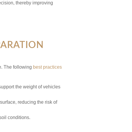
cision, thereby improving
PARATION
e. The following
best practices
support the weight of vehicles
urface, reducing the risk of
soil conditions.