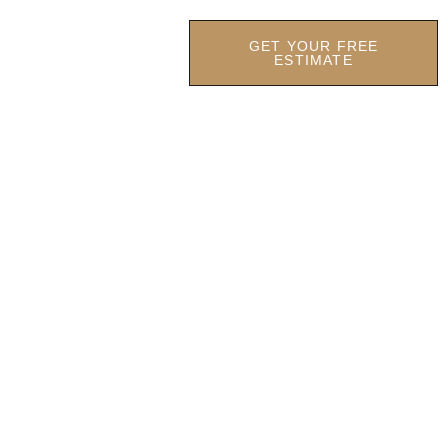
GET YOUR FREE
OCATIONS
OUR FIRM
ESTIMATE
lotte:
s