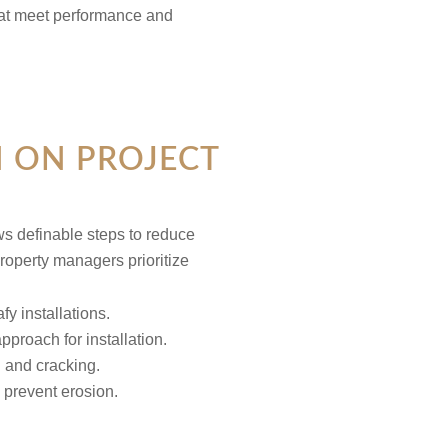
that meet performance and
N ON PROJECT
lows definable steps to reduce
roperty managers prioritize
pproach for installation.
g and cracking.
 prevent erosion.