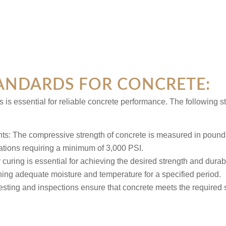
ANDARDS FOR CONCRETE:
 is essential for reliable concrete performance. The following
nts:
The compressive strength of concrete is measured in pounds
ations requiring a minimum of 3,000 PSI.
 curing is essential for achieving the desired strength and durabi
ining adequate moisture and temperature for a specified period.
esting and inspections ensure that concrete meets the required