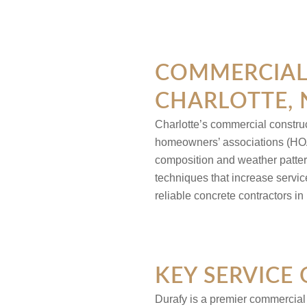
COMMERCIAL 
CHARLOTTE,
Charlotte’s commercial constru
homeowners’ associations (HO
composition and weather patter
techniques that increase servi
reliable concrete contractors in
KEY SERVICE 
Durafy is a premier commercia