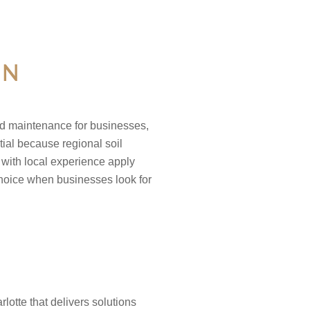
IN
nd maintenance for businesses,
tial because regional soil
 with local experience apply
choice when businesses look for
otte that delivers solutions