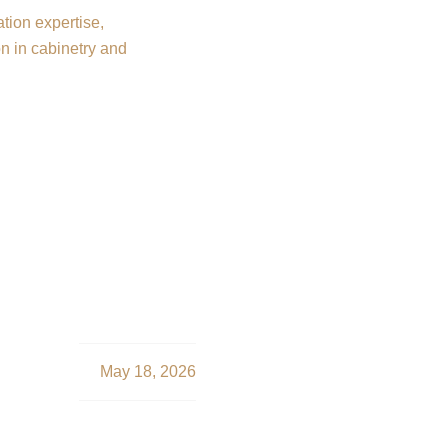
SERVICES
SOLUTIONS
TOOLS
L
onstruction in Char
onal Durafy Solution
May 18, 2026