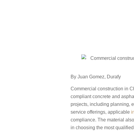
By
Juan Gomez
,
Durafy
Commercial construction in Ch
compliant concrete and asphal
projects, including planning, 
service offerings, applicable
i
compliance. The material also
in choosing the most qualified