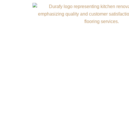
Commercial C
Professi