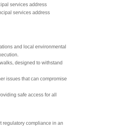
cipal services address
ncipal services address
cations and local environmental
xecution.
ewalks, designed to withstand
ther issues that can compromise
roviding safe access for all
t regulatory compliance in an