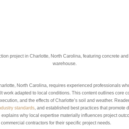
arlotte, North Carolina, requires experienced professionals who 
t work adapted to local conditions. This content outlines core 
execution, and the effects of Charlotte’s soil and weather. Reader
ndustry standards
, and established best practices that promote d
 explains why local expertise materially influences project out
 commercial contractors for their specific project needs.