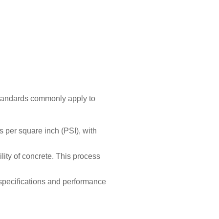
 standards commonly apply to
 per square inch (PSI), with
lity of concrete. This process
 specifications and performance