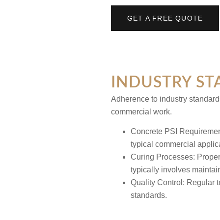
GET A FREE QUOTE
INDUSTRY ST
Adherence to industry standards
commercial work.
Concrete PSI Requireme
typical commercial applic
Curing Processes:
Proper
typically involves mainta
Quality Control:
Regular t
standards.