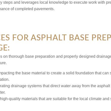
ry steps and leverages local knowledge to execute work with pre
rmance of completed pavements.
CES FOR ASPHALT BASE PRE
E:
s on thorough base preparation and properly designed drainag
lure.
pacting the base material to create a solid foundation that can 
ation.
rating drainage systems that direct water away from the asphalt s
er.
high-quality materials that are suitable for the local climate and 