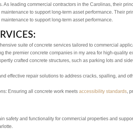
s. As leading commercial contractors in the Carolinas, their prin
ng maintenance to support long-term asset performance. Their pri
ng maintenance to support long-term asset performance.
RVICES:
ensive suite of concrete services tailored to commercial appli
ng the premier concrete companies in my area for high-quality e
pertly crafted concrete structures, such as parking lots and sid
nd effective repair solutions to address cracks, spalling, and o
ons:
Ensuring all concrete work meets
accessibility standards
, p
n safety and functionality for commercial properties and suppor
lotte.