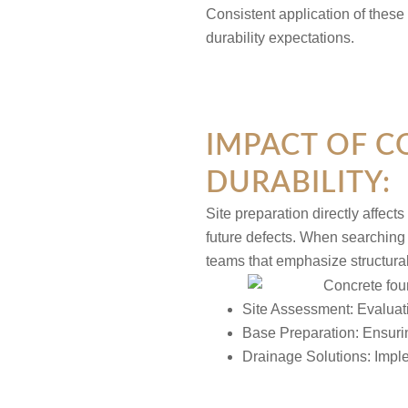
Consistent application of these
durability expectations.
IMPACT OF C
DURABILITY:
Site preparation directly affects
future defects. When searching 
teams that emphasize structura
Site Assessment:
Evaluati
Base Preparation:
Ensurin
Drainage Solutions:
Imple