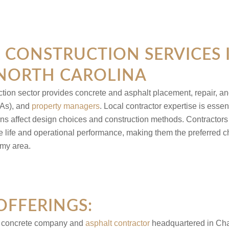
CONSTRUCTION SERVICES 
 NORTH CAROLINA
ction sector provides concrete and asphalt placement, repair, a
As), and
property managers
. Local contractor expertise is essen
ns affect design choices and construction methods. Contractors
ce life and operational performance, making them the preferred 
 my area.
OFFERINGS:
l concrete company and
asphalt contractor
headquartered in Charl