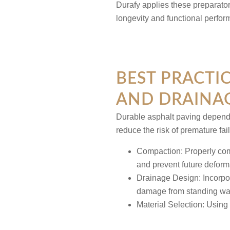
Durafy applies these preparato
longevity and functional perfo
BEST PRACTI
AND DRAINAG
Durable asphalt paving depend
reduce the risk of premature fai
Compaction:
Properly com
and prevent future deform
Drainage Design:
Incorpo
damage from standing wat
Material Selection:
Using 