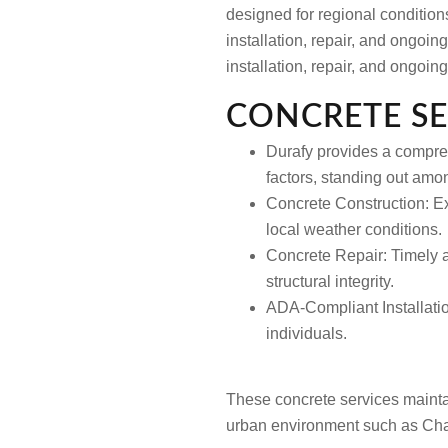
designed for regional condition
installation, repair, and ongoi
installation, repair, and ongoi
CONCRETE SE
Durafy provides a compreh
factors, standing out amo
Concrete Construction:
Ex
local weather conditions.
Concrete Repair:
Timely a
structural integrity.
ADA-Compliant Installati
individuals.
These concrete services maintai
urban environment such as Char