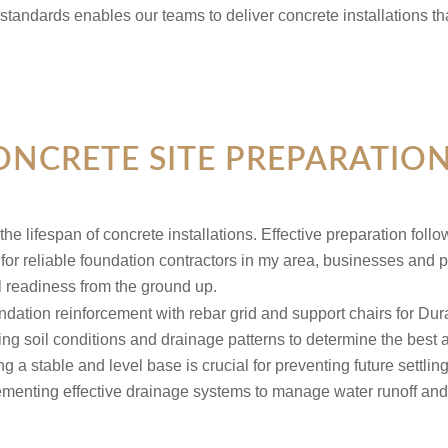
 standards enables our teams to deliver concrete installations 
ONCRETE SITE PREPARATIO
 the lifespan of concrete installations. Effective preparation fol
for reliable foundation contractors in my area, businesses and p
l readiness from the ground up.
ng soil conditions and drainage patterns to determine the best a
g a stable and level base is crucial for preventing future settlin
menting effective drainage systems to manage water runoff and