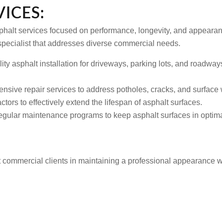
ICES:
sphalt services focused on performance, longevity, and appearanc
pecialist that addresses diverse commercial needs.
ty asphalt installation for driveways, parking lots, and roadway
sive repair services to address potholes, cracks, and surface w
ctors to effectively extend the lifespan of asphalt surfaces.
ular maintenance programs to keep asphalt surfaces in optimal
t commercial clients in maintaining a professional appearance w