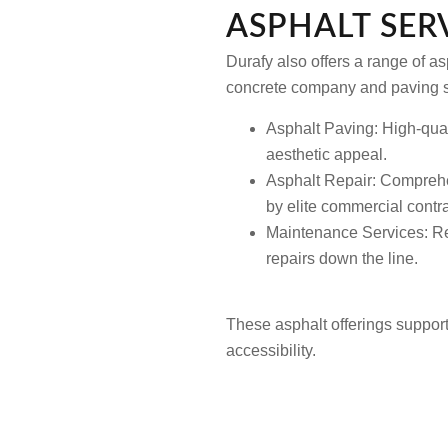
ASPHALT SERV
Durafy also offers a range of a
concrete company and paving s
Asphalt Paving: High-quali
aesthetic appeal.
Asphalt Repair: Comprehen
by elite commercial contra
Maintenance Services: Reg
repairs down the line.
These asphalt offerings suppor
accessibility.