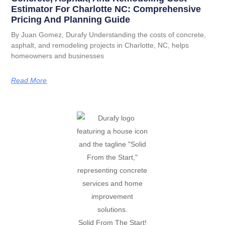
Estimator For Charlotte NC: Comprehensive
Pricing And Planning Guide
By Juan Gomez, Durafy Understanding the costs of concrete,
asphalt, and remodeling projects in Charlotte, NC, helps
homeowners and businesses
Read More
Solid From The Start!