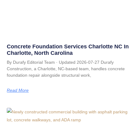
Concrete Foundation Services Charlotte NC In
Charlotte, North Carolina
By Durafy Editorial Team · Updated 2026-07-27 Durafy
Construction, a Charlotte, NC-based team, handles concrete
foundation repair alongside structural work,
Read More