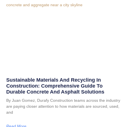
Sustainable Materials And Recycling In
Construction: Comprehensive Guide To
Durable Concrete And Asphalt Solutions
By Juan Gomez, Durafy Construction teams across the industry
are paying closer attention to how materials are sourced, used,
and
Read More