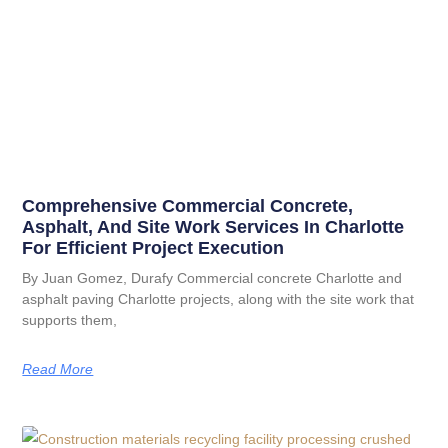
Comprehensive Commercial Concrete,
Asphalt, And Site Work Services In Charlotte
For Efficient Project Execution
By Juan Gomez, Durafy Commercial concrete Charlotte and
asphalt paving Charlotte projects, along with the site work that
supports them,
Read More