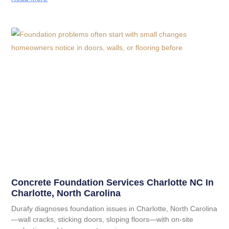
Concrete Foundation Services Charlotte NC In
Charlotte, North Carolina
Durafy diagnoses foundation issues in Charlotte, North Carolina
—wall cracks, sticking doors, sloping floors—with on-site