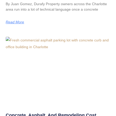
By Juan Gomez, Durafy Property owners across the Charlotte
area run into a lot of technical language once a concrete
Read More
Concrete, Asphalt, And Remodeling Cost