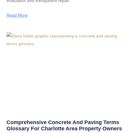
evaluation and transparent repair.
Read More
Comprehensive Concrete And Paving Terms
Glossary For Charlotte Area Property Owners