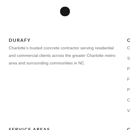
DURAFY
Charlotte’s trusted concrete contractor serving residential
C
and commercial clients across the greater Charlotte metro
S
area and surrounding communities in NC.
P
F
P
C
V
SERVICE AREAS