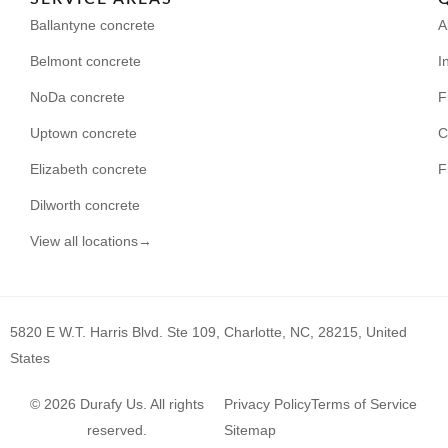
Ballantyne concrete
A
Belmont concrete
I
NoDa concrete
F
Uptown concrete
C
Elizabeth concrete
F
Dilworth concrete
View all locations→
5820 E W.T. Harris Blvd. Ste 109, Charlotte, NC, 28215, United
States
© 2026 Durafy Us. All rights
Privacy Policy
Terms of Service
reserved.
Sitemap