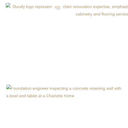
FALL CONCRETE
DRIVEWAY
MAINTENANCE TIPS
FOR CHARLOTTE, NC
HOMEOWNERS