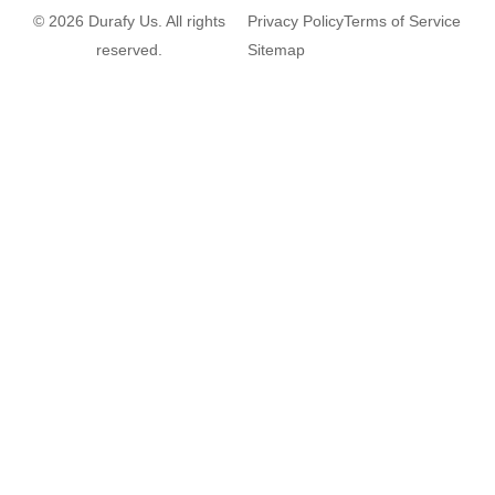
© 2026 Durafy Us. All rights
Privacy Policy
Terms of Service
reserved.
Sitemap