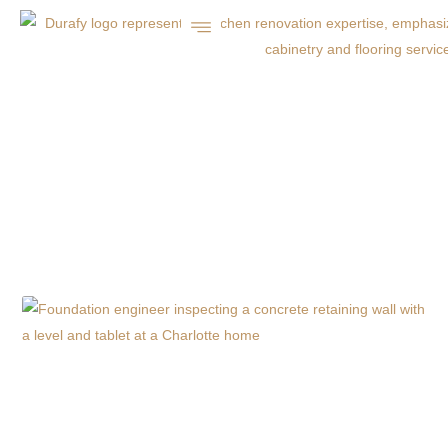
DURAFY’S HOLIDAY
PATIO PREP GUIDE
FOR CHARLOTTE
HOMES