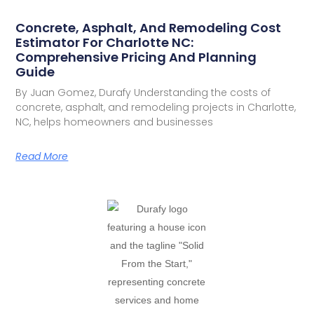
Concrete, Asphalt, And Remodeling Cost
Estimator For Charlotte NC:
Comprehensive Pricing And Planning
Guide
By Juan Gomez, Durafy Understanding the costs of
concrete, asphalt, and remodeling projects in Charlotte,
NC, helps homeowners and businesses
Read More