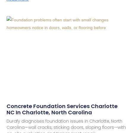
Concrete Foundation Services Charlotte
NC In Charlotte, North Carolina
Durafy diagnoses foundation issues in Charlotte, North
Carolina—wall cracks, sticking doors, sloping floors—with