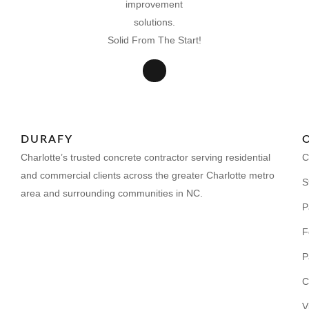
Solid From The Start!
DURAFY
Charlotte’s trusted concrete contractor serving residential
C
and commercial clients across the greater Charlotte metro
S
area and surrounding communities in NC.
P
F
P
C
V