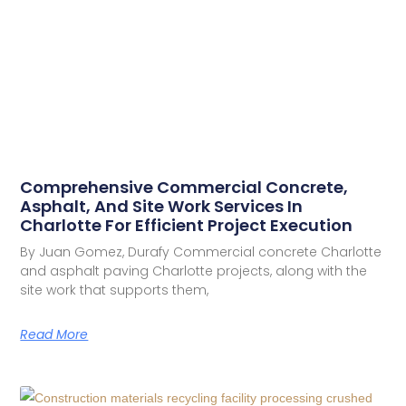
Comprehensive Commercial Concrete,
Asphalt, And Site Work Services In
Charlotte For Efficient Project Execution
By Juan Gomez, Durafy Commercial concrete Charlotte
and asphalt paving Charlotte projects, along with the
site work that supports them,
Read More