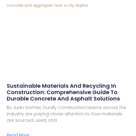
Sustainable Materials And Recycling In
Construction: Comprehensive Guide To
Durable Concrete And Asphalt Solutions
By Juan Gomez, Durafy Construction teams across the
industry are paying closer attention to how materials
are sourced, used, and
Read More