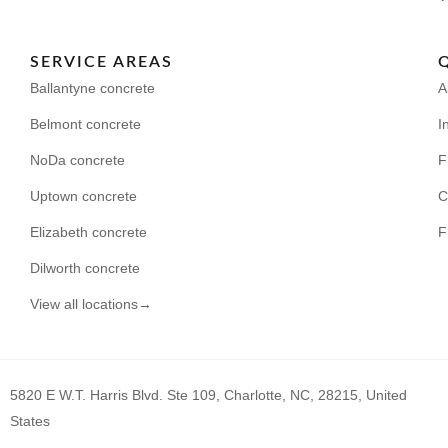
SERVICE AREAS
Ballantyne concrete
A
Belmont concrete
I
NoDa concrete
F
Uptown concrete
C
Elizabeth concrete
F
Dilworth concrete
View all locations→
5820 E W.T. Harris Blvd. Ste 109, Charlotte, NC, 28215, United
States