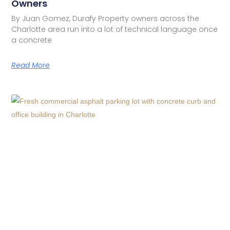
Owners
By Juan Gomez, Durafy Property owners across the
Charlotte area run into a lot of technical language once
a concrete
Read More