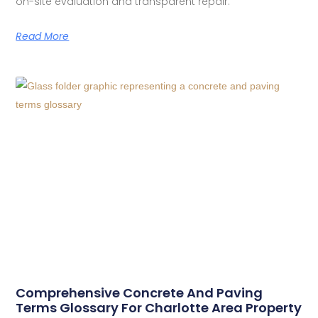
on-site evaluation and transparent repair.
Read More
Comprehensive Concrete And Paving
Terms Glossary For Charlotte Area Property