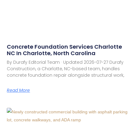
Concrete Foundation Services Charlotte
NC In Charlotte, North Carolina
By Durafy Editorial Team · Updated 2026-07-27 Durafy
Construction, a Charlotte, NC-based team, handles
concrete foundation repair alongside structural work,
Read More