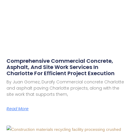
Comprehensive Commercial Concrete,
Asphalt, And Site Work Services In
Charlotte For Efficient Project Execution
By Juan Gomez, Durafy Commercial concrete Charlotte
and asphalt paving Charlotte projects, along with the
site work that supports them,
Read More