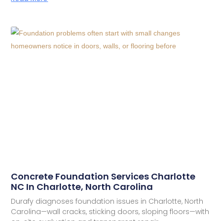
Concrete Foundation Services Charlotte
NC In Charlotte, North Carolina
Durafy diagnoses foundation issues in Charlotte, North
Carolina—wall cracks, sticking doors, sloping floors—with