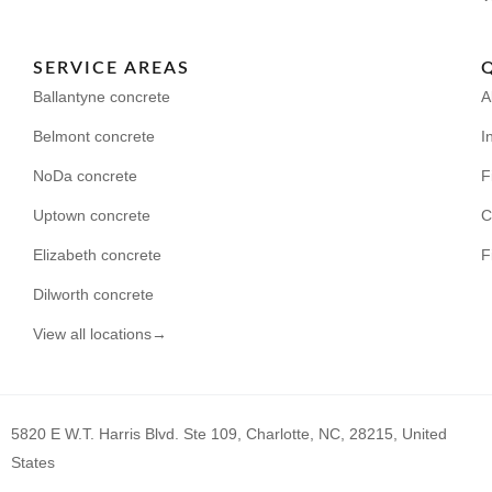
SERVICE AREAS
Ballantyne concrete
A
Belmont concrete
I
NoDa concrete
F
Uptown concrete
C
Elizabeth concrete
F
Dilworth concrete
View all locations→
5820 E W.T. Harris Blvd. Ste 109, Charlotte, NC, 28215, United
States