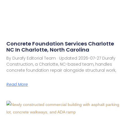
Concrete Foundation Services Charlotte
NC In Charlotte, North Carolina
By Durafy Editorial Team · Updated 2026-07-27 Durafy
Construction, a Charlotte, NC-based team, handles
concrete foundation repair alongside structural work,
Read More