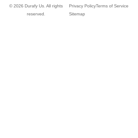
© 2026 Durafy Us. All rights
Privacy Policy
Terms of Service
reserved.
Sitemap