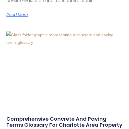
on-site evaluation and transparent repair.
Read More
Comprehensive Concrete And Paving
Terms Glossary For Charlotte Area Property