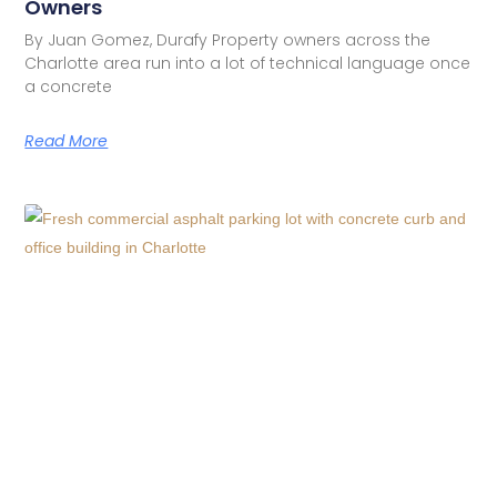
Owners
By Juan Gomez, Durafy Property owners across the
Charlotte area run into a lot of technical language once
a concrete
Read More