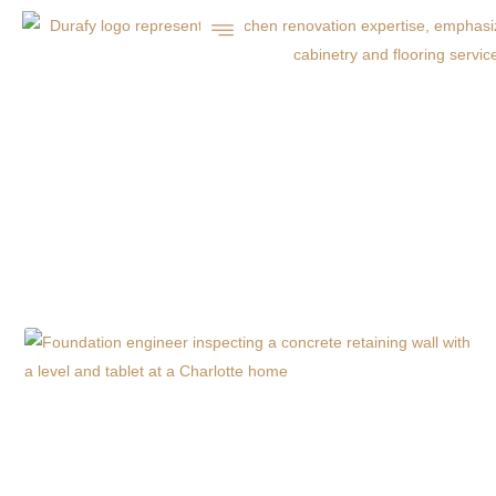
7 ESSENTIAL FALL
MAINTENANCE TIPS
FOR CHARLOTTE NC
CONCRETE
DRIVEWAYS