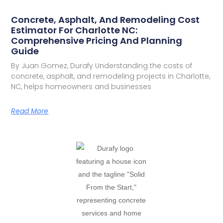
Concrete, Asphalt, And Remodeling Cost
Estimator For Charlotte NC:
Comprehensive Pricing And Planning
Guide
By Juan Gomez, Durafy Understanding the costs of
concrete, asphalt, and remodeling projects in Charlotte,
NC, helps homeowners and businesses
Read More