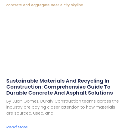
Sustainable Materials And Recycling In
Construction: Comprehensive Guide To
Durable Concrete And Asphalt Solutions
By Juan Gomez, Durafy Construction teams across the
industry are paying closer attention to how materials
are sourced, used, and
Read More