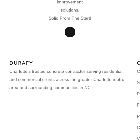
Solid From The Start!
DURAFY
Charlotte’s trusted concrete contractor serving residential
C
and commercial clients across the greater Charlotte metro
S
area and surrounding communities in NC.
P
F
P
C
V