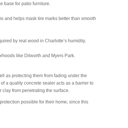
e base for patio furniture.
rms and helps mask tire marks better than smooth
equired by real wood in Charlotte’s humidity.
orhoods like Dilworth and Myers Park.
well as protecting them from fading under the
of a quality concrete sealer acts as a barrier to
or clay from penetrating the surface.
protection possible for their home, since this