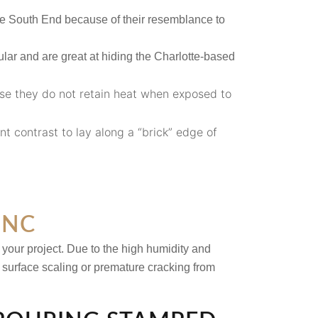
he South End because of their resemblance to
lar and are great at hiding the Charlotte-based
se they do not retain heat when exposed to
nt contrast to lay along a “brick” edge of
 NC
 your project. Due to the high humidity and
t surface scaling or premature cracking from