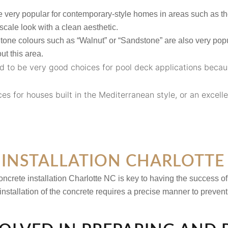
 very popular for contemporary-style homes in areas such as t
scale look with a clean aesthetic.
tone colours such as “Walnut” or “Sandstone” are also very popu
t this area.
d to be very good choices for pool deck applications becau
es for houses built in the Mediterranean style, or an excelle
INSTALLATION CHARLOTTE
ncrete installation Charlotte NC
is key to having the success of
 installation of the concrete requires a precise manner to preven