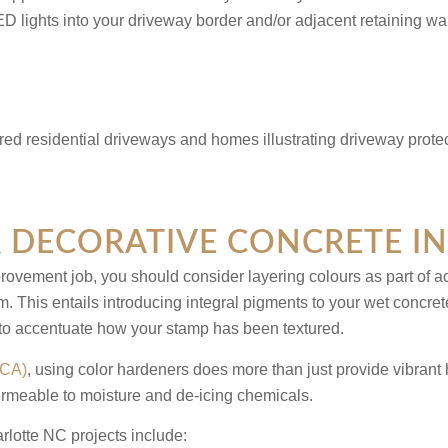
D lights into your driveway border and/or adjacent retaining wa
 DECORATIVE CONCRETE I
vement job, you should consider layering colours as part of ach
m. This entails introducing integral pigments to your wet concret
 to accentuate how your stamp has been textured.
PCA)
, using color hardeners does more than just provide vibrant h
permeable to moisture and de-icing chemicals.
rlotte NC
projects include: