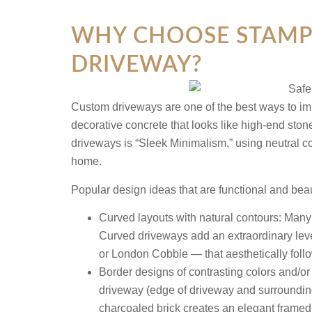
WHY CHOOSE STAMPE
DRIVEWAY?
Custom driveways are one of the best ways to im
decorative concrete that looks like high-end sto
driveways is “Sleek Minimalism,” using neutral co
home.
Popular design ideas that are functional and bea
Curved layouts with natural contours:
Many p
Curved driveways add an extraordinary lev
or London Cobble — that aesthetically follo
Border designs of contrasting colors and/or 
driveway (edge of driveway and surroundi
charcoaled brick creates an elegant framed