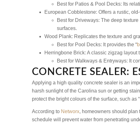
Best for Patios & Pool Decks: Its relati
European Cobblestone:
Offers a rustic, ol
Best for Driveways: The deep texture 
surfaces.
Wood Plank:
Replicates the texture and gra
Best for Pool Decks: It provides the “
b
Herringbone Brick:
A classic zigzag layout 
Best for Walkways & Entryways: It com
CONCRETE SEALER: 
Applying a high quality concrete sealer is an impo
harsh sunlight of the Carolina sun or getting stain
protect the bright colours of the surface, such as 
According to
Networx
, homeowners should plan to 
schedule will prevent water from penetrating und