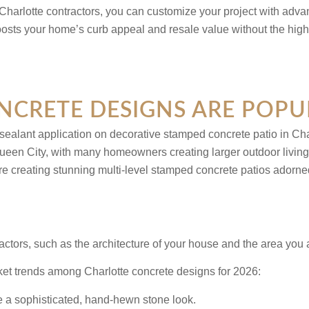
Charlotte contractors, you can customize your project with adva
oosts your home’s curb appeal and resale value without the high
CRETE DESIGNS ARE POPU
en City, with many homeowners creating larger outdoor living ar
reating stunning multi-level stamped concrete patios adorned wit
factors, such as the architecture of your house and the area you 
rket trends among Charlotte concrete designs for 2026:
te a sophisticated, hand-hewn stone look.