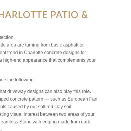
ARLOTTE PATIO &
e area are turning from basic asphalt to
nt trend in Charlotte concrete designs for
for a high-end appearance that complements your
de the following:
t driveway designs can also play this role.
tamped concrete pattern — such as European Fan
ts caused by our soft red clay soil.
ing visual interest between two areas of your
Seamless Stone with edging made from dark
.