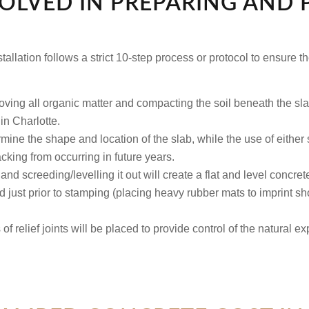
VOLVED IN PREPARING AND
allation follows a strict 10-step process or protocol to ensure th
ing all organic matter and compacting the soil beneath the sl
 in Charlotte.
ine the shape and location of the slab, while the use of either st
cking from occurring in future years.
nd screeding/levelling it out will create a flat and level concret
 just prior to stamping (placing heavy rubber mats to imprint sh
of relief joints will be placed to provide control of the natural e