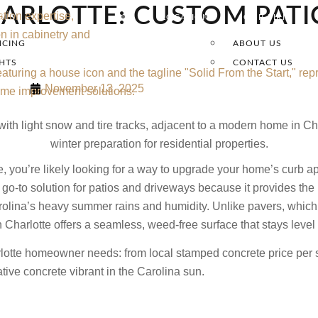
ARLOTTE: CUSTOM PATI
OLS
LOCATIONS
OUR FIRM
NCING
ABOUT US
GHTS
CONTACT US
November 13, 2025
e, you’re likely looking for a way to upgrade your home’s curb a
go-to solution for patios and driveways because it provides the 
ina’s heavy summer rains and humidity. Unlike pavers, which ofte
n Charlotte offers a seamless, weed-free surface that stays level
arlotte homeowner needs: from local stamped concrete price per 
tive concrete vibrant in the Carolina sun.