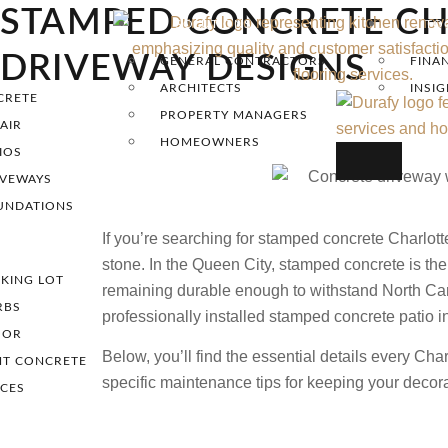
STAMPED CONCRETE CH
SOLUTIONS
TO
DRIVEWAY DESIGNS
GENERAL CONTRACTORS
FINA
ARCHITECTS
INSI
CRETE
PROPERTY MANAGERS
AIR
HOMEOWNERS
IOS
IVEWAYS
UNDATIONS
If you’re searching for stamped concrete Charlott
stone. In the Queen City, stamped concrete is the 
KING LOT
remaining durable enough to withstand North Carol
RBS
professionally installed stamped concrete patio i
OOR
Below, you’ll find the essential details every Ch
NT CONCRETE
specific maintenance tips for keeping your decora
ICES