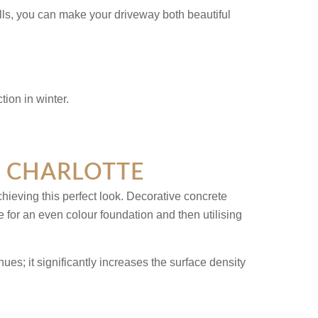
lls, you can make your driveway both beautiful
N CHARLOTTE
ieving this perfect look. Decorative concrete
e for an even colour foundation and then utilising
ues; it significantly increases the surface density