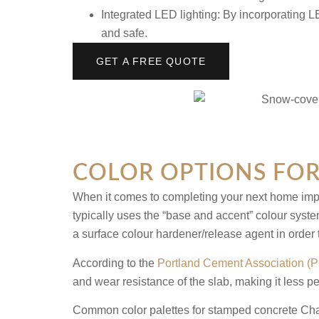
Integrated LED lighting:
By incorporating LE
and safe.
GET A FREE QUOTE
COLOR OPTIONS FOR
When it comes to completing your next home impro
typically uses the “base and accent” colour syste
a surface colour hardener/release agent in order
According to the
Portland Cement Association (
and wear resistance of the slab, making it less 
Common color palettes for
stamped concrete Cha