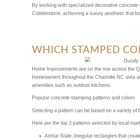
By working with specialized decorative concrete 
Cobblestone, achieving a luxury aesthetic that b
WHICH STAMPED CON
Home Improvements are on the rise across the Que
homeowners throughout the Charlotte NC area are c
amenities such as outdoor kitchens.
Popular concrete stamping patterns and colors
Selecting a pattern can be based on a variety of 
Here are the top 3 patterns selected by local ma
Ashlar Slate:
Irregular rectangles that crea