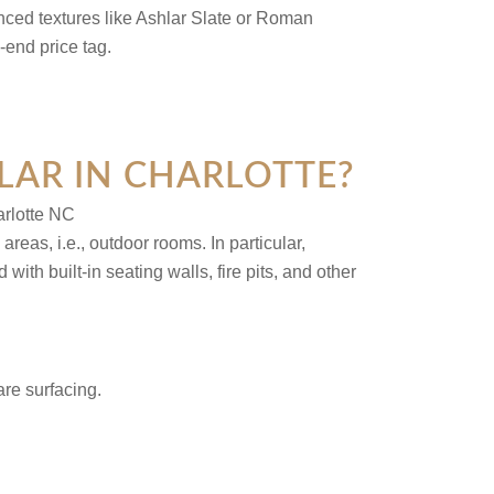
nced textures like Ashlar Slate or Roman
-end price tag.
LAR IN CHARLOTTE?
eas, i.e., outdoor rooms. In particular,
h built-in seating walls, fire pits, and other
are surfacing.