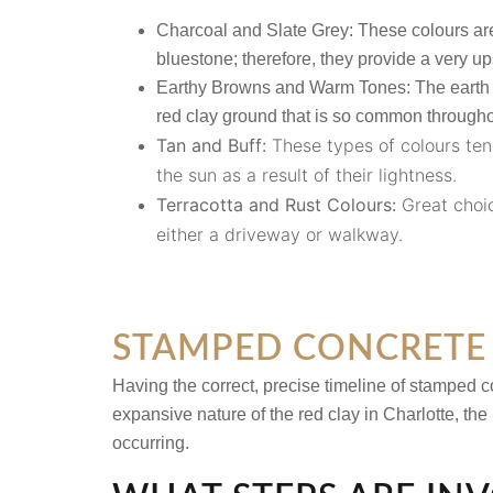
Charcoal and Slate Grey:
These colours are
bluestone; therefore, they provide a very up
Earthy Browns and Warm Tones:
The earth 
red clay ground that is so common throughou
Tan and Buff:
These types of colours ten
the sun as a result of their lightness.
Terracotta and Rust Colours:
Great choic
either a driveway or walkway.
STAMPED CONCRETE 
Having the correct, precise timeline of
stamped co
expansive nature of the red clay in Charlotte, the
occurring.