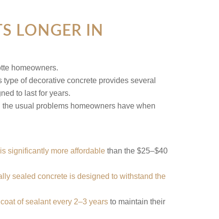
S LONGER IN
s type of decorative concrete provides several
ed to last for years.
avoid the usual problems homeowners have when
is significantly more affordable
than the $25–$40
lly sealed concrete is designed to withstand the
 coat of sealant every 2–3 years
to maintain their