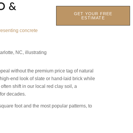
O &
GET YOUR FREE
ESTIMATE
ppeal without the premium price tag of natural
high-end look of slate or hand-laid brick while
n shift in our local red clay soil, a
 for decades.
square foot and the most popular patterns, to