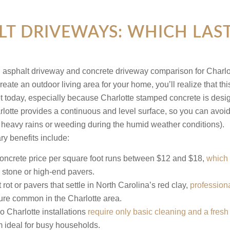
LT DRIVEWAYS: WHICH LAST
ate an outdoor living area for your home, you’ll realize that thi
et today, especially because Charlotte stamped concrete is design
Charlotte provides a continuous and level surface, so you can 
 to heavy rains or weeding during the humid weather conditions).
ry benefits include:
ncrete price per square foot runs between $12 and $18,
which 
al stone or high-end pavers.
ot or pavers that settle in North Carolina’s red clay,
professiona
re common in the Charlotte area.
o Charlotte installations
require only basic cleaning and a fresh
m ideal for busy households.