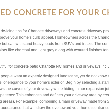
D CONCRETE FOR YOUR CH
prove your home’s curb appeal. Homeowners across the Charlott
ne but can withstand heavy loads from SUVs and trucks. The curre
lors like charcoal and light grey along with textured finishes 
utiful for concrete patio Charlotte NC homes and driveways inclu
eople want an expertly designed landscape, yet do not know tha
el of elegance to your home’s exterior. Begin by selecting a s
ws the curves of your driveway while hiding minor expansion join
patterns:
This enhances and defines your driveway area by creat
ng areas). For example, combining a main driveway made from 
 appearance that will draw the eye toward your home’s entrance