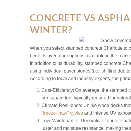
CONCRETE VS ASPHA
WINTER?
When you select stamped concrete Charlotte to cre
benefits over other options available in the mark
In addition to its durability, stamped concrete 
using individual paver stones (i.e.; shifting due
According to local and industry experts, the prima
Cost-Efficiency:
On average, the stamped co
per square foot typically required for natur
Climate Resilience:
Unlike wood decks that r
“freeze-thaw” cycles
and intense UV exposu
Low Maintenance:
Decorative concrete pati
luster and moisture resistance, making the