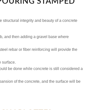
 POURING STAMPED
e structural integrity and beauty of a concrete
ab, and then adding a gravel base where
eel rebar or fiber reinforcing will provide the
e surface.
ould be done while concrete is still considered a
xpansion of the concrete, and the surface will be