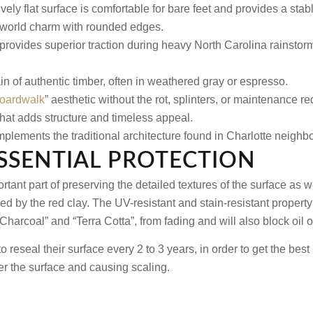
vely flat surface is comfortable for bare feet and provides a stabl
d-world charm with rounded edges.
provides superior traction during heavy North Carolina rainsto
in of authentic timber, often in weathered gray or espresso.
oardwalk
” aesthetic without the rot, splinters, or maintenance r
that adds structure and timeless appeal.
plements the traditional architecture found in Charlotte neighb
ESSENTIAL PROTECTION
rtant part of preserving the detailed textures of the surface as 
ed by the red clay. The UV-resistant and stain-resistant property 
“Charcoal” and “Terra Cotta”, from fading and will also block oil 
reseal their surface every 2 to 3 years, in order to get the best 
er the surface and causing scaling.