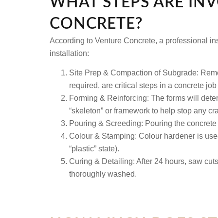
WHAT STEPS ARE IN
CONCRETE?
According to Venture Concrete, a professional inst
installation:
Site Prep & Compaction of Subgrade:
Remov
required, are critical steps in a concrete job
Forming & Reinforcing:
The forms will determ
“skeleton” or framework to help stop any cra
Pouring & Screeding:
Pouring the concrete a
Colour & Stamping:
Colour hardener is used
“plastic” state).
Curing & Detailing:
After 24 hours, saw cuts 
thoroughly washed.