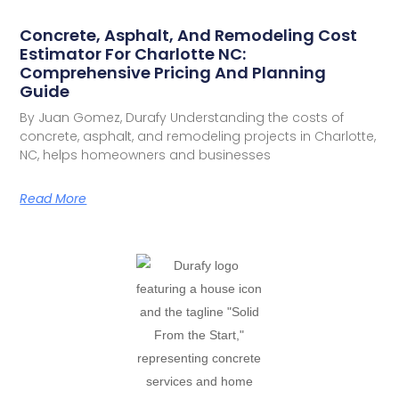
Concrete, Asphalt, And Remodeling Cost
Estimator For Charlotte NC:
Comprehensive Pricing And Planning
Guide
By Juan Gomez, Durafy Understanding the costs of
concrete, asphalt, and remodeling projects in Charlotte,
NC, helps homeowners and businesses
Read More