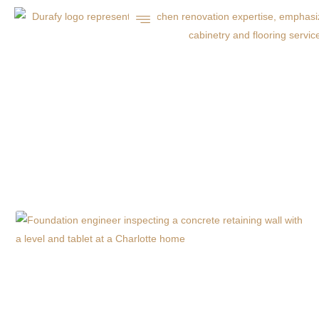
CHARLOTTE, NC
COMMERCIAL
CONCRETE INSIGHTS
& SERVICES | DURAFY