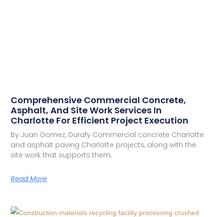
Comprehensive Commercial Concrete,
Asphalt, And Site Work Services In
Charlotte For Efficient Project Execution
By Juan Gomez, Durafy Commercial concrete Charlotte
and asphalt paving Charlotte projects, along with the
site work that supports them,
Read More