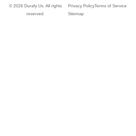
© 2026 Durafy Us. All rights
Privacy Policy
Terms of Service
reserved.
Sitemap