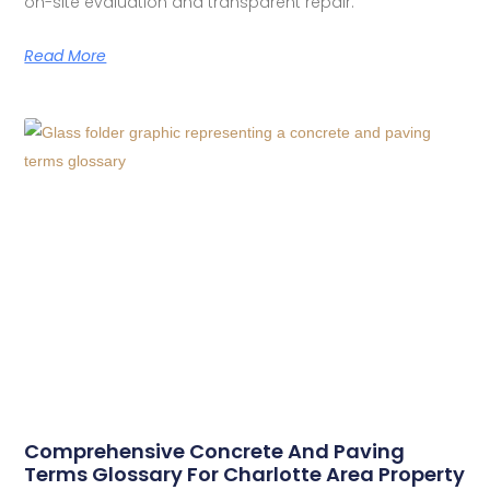
on-site evaluation and transparent repair.
Read More
Comprehensive Concrete And Paving
Terms Glossary For Charlotte Area Property