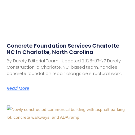
Concrete Foundation Services Charlotte
NC In Charlotte, North Carolina
By Durafy Editorial Team · Updated 2026-07-27 Durafy
Construction, a Charlotte, NC-based team, handles
concrete foundation repair alongside structural work,
Read More