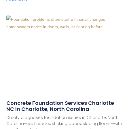
Concrete Foundation Services Charlotte
NC In Charlotte, North Carolina
Durafy diagnoses foundation issues in Charlotte, North
Carolina—wall cracks, sticking doors, sloping floors—with