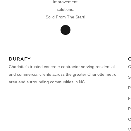
Solid From The Start!
DURAFY
Charlotte’s trusted concrete contractor serving residential
C
and commercial clients across the greater Charlotte metro
S
area and surrounding communities in NC.
P
F
P
C
V