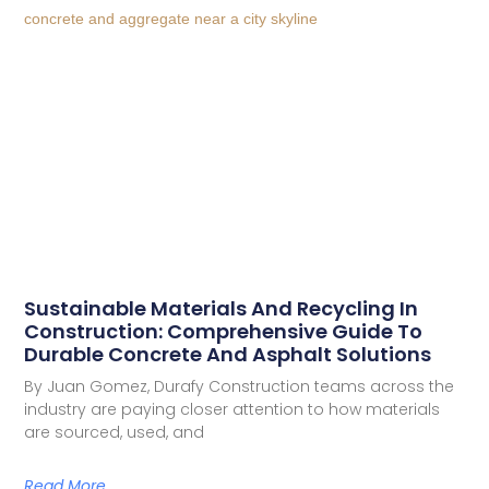
Sustainable Materials And Recycling In
Construction: Comprehensive Guide To
Durable Concrete And Asphalt Solutions
By Juan Gomez, Durafy Construction teams across the
industry are paying closer attention to how materials
are sourced, used, and
Read More