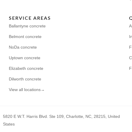
SERVICE AREAS
Ballantyne concrete
A
Belmont concrete
I
NoDa concrete
F
Uptown concrete
C
Elizabeth concrete
F
Dilworth concrete
View all locations→
5820 E W.T. Harris Blvd. Ste 109, Charlotte, NC, 28215, United
States