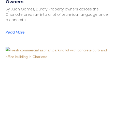
Owners
By Juan Gomez, Durafy Property owners across the
Charlotte area run into a lot of technical language once
a concrete
Read More