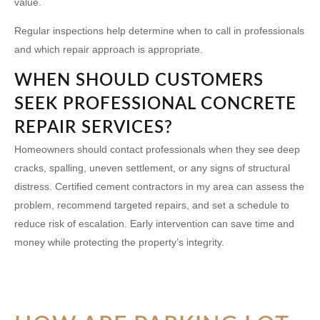
value.
Regular inspections help determine when to call in professionals
and which repair approach is appropriate.
WHEN SHOULD CUSTOMERS
SEEK PROFESSIONAL CONCRETE
REPAIR SERVICES?
Homeowners should contact professionals when they see deep
cracks, spalling, uneven settlement, or any signs of structural
distress. Certified
cement contractors in my area
can assess the
problem, recommend targeted repairs, and set a schedule to
reduce risk of escalation. Early intervention can save time and
money while protecting the property’s integrity.