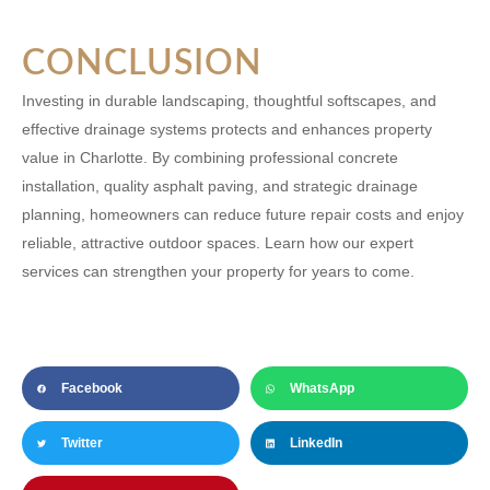
CONCLUSION
Investing in durable landscaping, thoughtful softscapes, and
effective drainage systems protects and enhances property
value in Charlotte. By combining professional concrete
installation, quality asphalt paving, and strategic drainage
planning, homeowners can reduce future repair costs and enjoy
reliable, attractive outdoor spaces. Learn how our expert
services can strengthen your property for years to come.
Facebook
WhatsApp
Twitter
LinkedIn