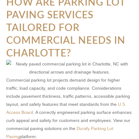
HOW ARE PARKING LOT
PAVING SERVICES
TAILORED FOR
COMMERCIAL NEEDS IN
CHARLOTTE?
Commercial parking lot projects demand design for higher
traffic, load capacity, and code compliance. Considerations
include pavement thickness, traffic patterns, accessible parking
layout, and safety features that meet standards from the
U.S.
Access Board
. A correctly engineered parking surface enhances
curb appeal and safety for customers and employees. View our
commercial paving solutions on the
Durafy Parking Lot
Paving
platform.