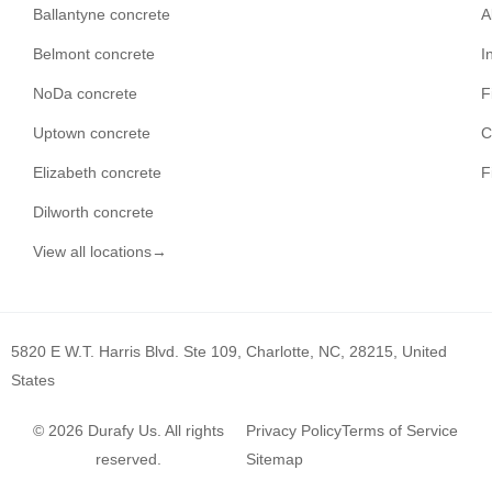
Ballantyne concrete
A
Belmont concrete
I
NoDa concrete
F
Uptown concrete
C
Elizabeth concrete
F
Dilworth concrete
View all locations→
5820 E W.T. Harris Blvd. Ste 109, Charlotte, NC, 28215, United
States
© 2026 Durafy Us. All rights
Privacy Policy
Terms of Service
reserved.
Sitemap