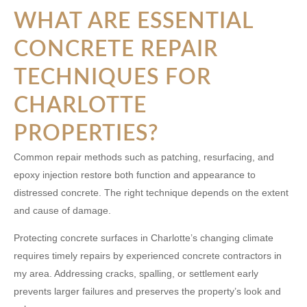
WHAT ARE ESSENTIAL
CONCRETE REPAIR
TECHNIQUES FOR
CHARLOTTE
PROPERTIES?
Common repair methods such as patching, resurfacing, and
epoxy injection restore both function and appearance to
distressed concrete. The right technique depends on the extent
and cause of damage.
Protecting concrete surfaces in Charlotte’s changing climate
requires timely repairs by experienced
concrete contractors in
my area
. Addressing cracks, spalling, or settlement early
prevents larger failures and preserves the property’s look and