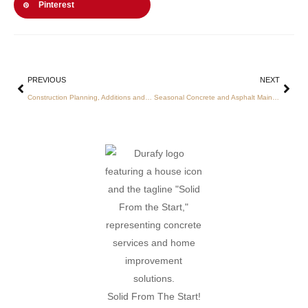
Pinterest
PREVIOUS
NEXT
Construction Planning, Additions and Site Prep Charlotte
Seasonal Concrete and Asphalt Maintenance in Charlotte: Comprehensive Services for Durability and Compliance
Solid From The Start!