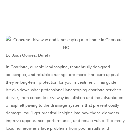
By
Juan Gomez
,
Durafy
In Charlotte, durable landscaping, thoughtfully designed
softscapes, and reliable drainage are more than curb appeal —
they’re long-term protection for your investment. This guide
breaks down what professional
landscaping charlotte
services
deliver, from concrete driveway installation and the advantages
of asphalt paving to the drainage systems that prevent costly
damage. You’ll get practical insights into how these elements
improve appearance, performance, and resale value. Too many
local homeowners face problems from poor installs and