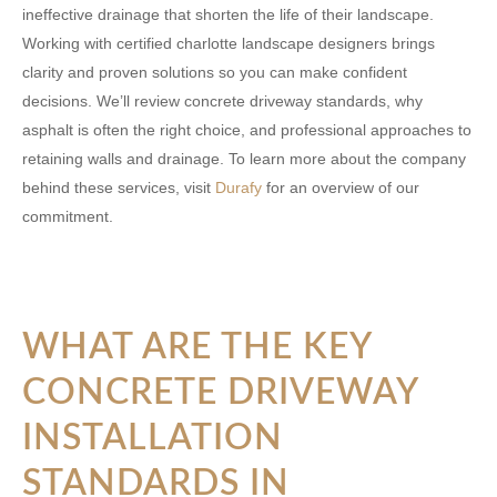
ineffective drainage that shorten the life of their landscape.
Working with certified
charlotte landscape designers
brings
clarity and proven solutions so you can make confident
decisions. We’ll review concrete driveway standards, why
asphalt is often the right choice, and professional approaches to
retaining walls and drainage. To learn more about the company
behind these services, visit
Durafy
for an overview of our
commitment.
WHAT ARE THE KEY
CONCRETE DRIVEWAY
INSTALLATION
STANDARDS IN