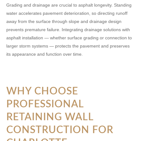
Grading and drainage are crucial to asphalt longevity. Standing
water accelerates pavement deterioration, so directing runoff
away from the surface through slope and drainage design
prevents premature failure. Integrating drainage solutions with
asphalt installation — whether surface grading or connection to
larger storm systems — protects the pavement and preserves
its appearance and function over time.
WHY CHOOSE
PROFESSIONAL
RETAINING WALL
CONSTRUCTION FOR