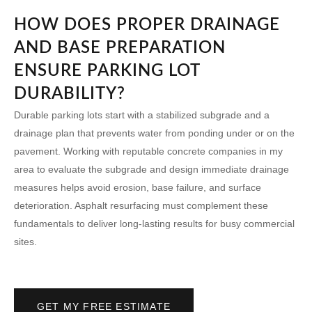
HOW DOES PROPER DRAINAGE
AND BASE PREPARATION
ENSURE PARKING LOT
DURABILITY?
Durable parking lots start with a stabilized subgrade and a
drainage plan that prevents water from ponding under or on the
pavement. Working with reputable
concrete companies in my
area
to evaluate the subgrade and design immediate drainage
measures helps avoid erosion, base failure, and surface
deterioration. Asphalt resurfacing must complement these
fundamentals to deliver long-lasting results for busy commercial
sites.
GET MY FREE ESTIMATE