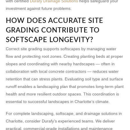
with certified
Durafy Drainage Solutions
helps safeguard your
investment against future problems.
HOW DOES ACCURATE SITE
GRADING CONTRIBUTE TO
SOFTSCAPE LONGEVITY?
Correct site grading supports softscapes by managing water
flow and protecting root zones. Creating planting beds at proper
slopes and coordinating with nearby hardscapes — often in
collaboration with
local concrete contractors
— reduces water
retention that can stress plants. Evaluating soil type and surface
runoff enables a landscaping plan that promotes long-term plant
health and more resilient outdoor spaces. This coordination is
essential to successful landscapes in Charlotte’s climate.
For complete landscaping, softscape, and drainage solutions in
Charlotte, consider Durafy’s experienced teams. We deliver
practical, commercial-grade installations and maintenance