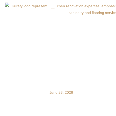
Professional Concrete,
Asphalt, and Landscaping
in Charlotte
June 26, 2026