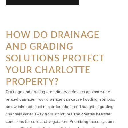
HOW DO DRAINAGE
AND GRADING
SOLUTIONS PROTECT
YOUR CHARLOTTE
PROPERTY?
Drainage and grading are primary defenses against water-
related damage. Poor drainage can cause flooding, soil loss,
and weakened plantings or foundations. Thoughtful grading
channels water away from structures and creates healthier
conditions for soils and vegetation. Prioritizing these systems