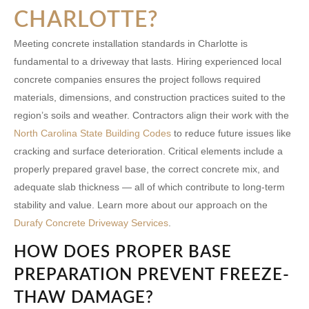
CHARLOTTE?
Meeting concrete installation standards in Charlotte is
fundamental to a driveway that lasts. Hiring experienced
local
concrete companies
ensures the project follows required
materials, dimensions, and construction practices suited to the
region’s soils and weather. Contractors align their work with the
North Carolina State Building Codes
to reduce future issues like
cracking and surface deterioration. Critical elements include a
properly prepared gravel base, the correct concrete mix, and
adequate slab thickness — all of which contribute to long-term
stability and value. Learn more about our approach on the
Durafy Concrete Driveway Services
.
HOW DOES PROPER BASE
PREPARATION PREVENT FREEZE-
THAW DAMAGE?