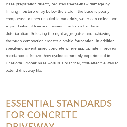
Base preparation directly reduces freeze-thaw damage by
limiting moisture entry below the slab. If the base is poorly
compacted or uses unsuitable materials, water can collect and
expand when it freezes, causing cracks and surface
deterioration. Selecting the right aggregates and achieving
thorough compaction creates a stable foundation. In addition,
specifying air-entrained concrete where appropriate improves
resistance to freeze-thaw cycles commonly experienced in
Charlotte. Proper base work is a practical, cost-effective way to
extend driveway life.
ESSENTIAL STANDARDS
FOR CONCRETE
DRIVEWAY