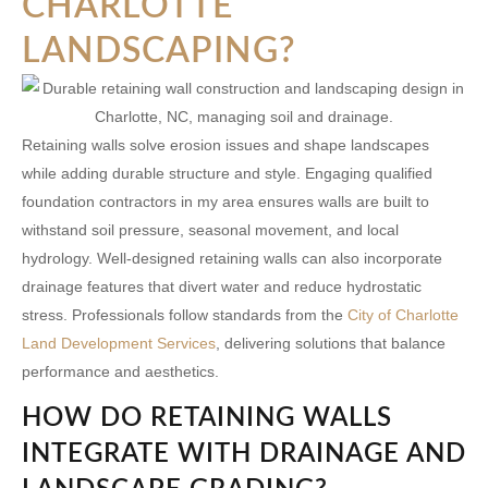
CHARLOTTE
LANDSCAPING?
Retaining walls solve erosion issues and shape landscapes
while adding durable structure and style. Engaging qualified
foundation contractors in my area
ensures walls are built to
withstand soil pressure, seasonal movement, and local
hydrology. Well-designed retaining walls can also incorporate
drainage features that divert water and reduce hydrostatic
stress. Professionals follow standards from the
City of Charlotte
Land Development Services
, delivering solutions that balance
performance and aesthetics.
HOW DO RETAINING WALLS
INTEGRATE WITH DRAINAGE AND