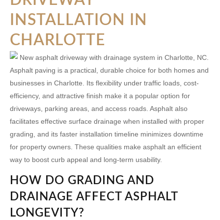
INSTALLATION IN
CHARLOTTE
Asphalt paving is a practical, durable choice for both homes and
businesses in Charlotte. Its flexibility under traffic loads, cost-
efficiency, and attractive finish make it a popular option for
driveways, parking areas, and access roads. Asphalt also
facilitates effective surface drainage when installed with proper
grading, and its faster installation timeline minimizes downtime
for property owners. These qualities make asphalt an efficient
way to boost curb appeal and long-term usability.
HOW DO GRADING AND
DRAINAGE AFFECT ASPHALT
LONGEVITY?