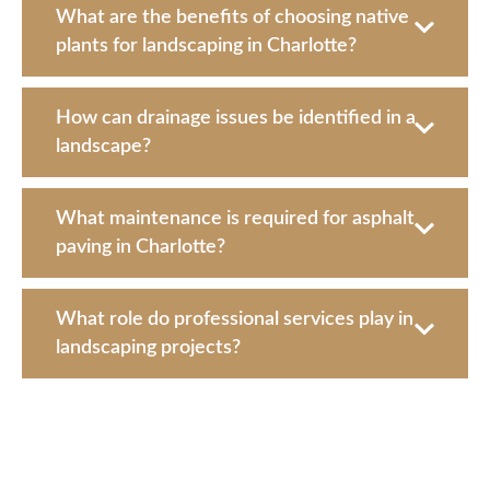
What are the benefits of choosing native
plants for landscaping in Charlotte?
How can drainage issues be identified in a
landscape?
What maintenance is required for asphalt
paving in Charlotte?
What role do professional services play in
landscaping projects?