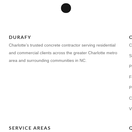
DURAFY
Charlotte’s trusted concrete contractor serving residential
C
and commercial clients across the greater Charlotte metro
S
area and surrounding communities in NC.
P
F
P
C
V
SERVICE AREAS