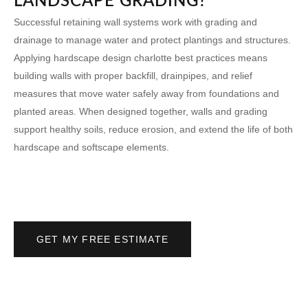
LANDSCAPE GRADING?
Successful retaining wall systems work with grading and
drainage to manage water and protect plantings and structures.
Applying
hardscape design charlotte
best practices means
building walls with proper backfill, drainpipes, and relief
measures that move water safely away from foundations and
planted areas. When designed together, walls and grading
support healthy soils, reduce erosion, and extend the life of both
hardscape and softscape elements.
GET MY FREE ESTIMATE