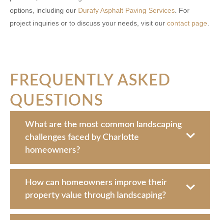
options, including our
Durafy Asphalt Paving Services
. For
project inquiries or to discuss your needs, visit our
contact page
.
FREQUENTLY ASKED
QUESTIONS
What are the most common landscaping
challenges faced by Charlotte
homeowners?
How can homeowners improve their
property value through landscaping?